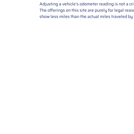
Adjusting a vehicle's odometer reading is not a cr
The offerings on this site are purely for legal re
show less miles than the actual miles traveled by t
Contact Us
Call Us: 2034358136
Add. 35 1st st 5B , Stamford ,
CT, 06905