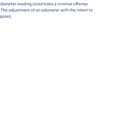
odometer reading constitutes a criminal offense.
e. The adjustment of an odometer with the intent to
rposes.
tions offers expert repair and
ices for automotive parts. Simply
t, and we’ll handle the reset or
With a focus on quality assurance,
, and precise repairs, we ensure
eturned quickly and ready for
rust us for reliable, affordable