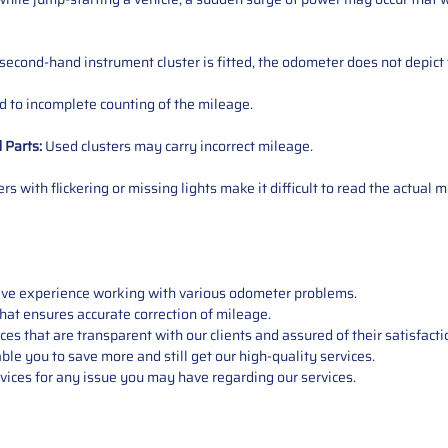
 second-hand instrument cluster is fitted, the odometer does not depict 
 to incomplete counting of the mileage.
d
Parts
:
Used clusters may carry incorrect mileage.
s with flickering or missing lights make it difficult to read the actual m
sive experience working with various odometer problems.
hat ensures accurate correction of mileage.
s that are transparent with our clients and assured of their satisfacti
able you to save more and still get our high-quality services.
vices for any issue you may have regarding our services.