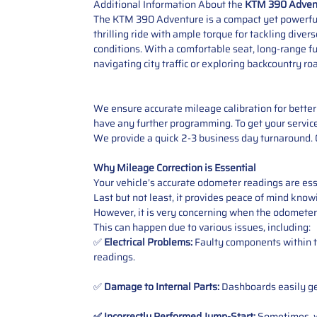
Additional Information About the
KTM 390 Advent
The KTM 390 Adventure is a compact yet powerful b
thrilling ride with ample torque for tackling dive
conditions. With a comfortable seat, long-range fu
navigating city traffic or exploring backcountry road
We ensure accurate mileage calibration for better 
have any further programming. To get your service,
We provide a quick 2-3 business day turnaround. O
Why Mileage Correction is Essential
Your vehicle’s accurate odometer readings are esse
Last but not least, it provides peace of mind knowi
However, it is very concerning when the odometer
This can happen due to various issues, including:
✅
Electrical Problems:
Faulty components within th
readings.
✅
Damage to Internal Parts:
Dashboards easily get
✅ Incorrectly Performed Jump-Start:
Sometimes, wh