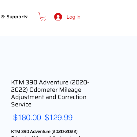
 & Support▿
Log In
KTM 390 Adventure (2020-
2022) Odometer Mileage
Adjustment and Correction
Service
Regular
Sale
 $180.00 
$129.99
Price
Price
KTM 390 Adventure (2020-2022)