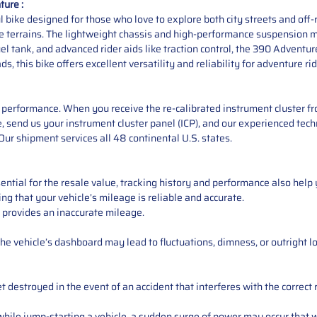
ure :
ike designed for those who love to explore both city streets and off-ro
rse terrains. The lightweight chassis and high-performance suspension m
el tank, and advanced rider aids like traction control, the 390 Adventur
s, this bike offers excellent versatility and reliability for adventure rid
performance. When you receive the re-calibrated instrument cluster from
 send us your instrument cluster panel (ICP), and our experienced techn
ur shipment services all 48 continental U.S. states.
ntial for the resale value, tracking history and performance also help 
ng that your vehicle’s mileage is reliable and accurate.
 provides an inaccurate mileage.
e vehicle’s dashboard may lead to fluctuations, dimness, or outright lo
 destroyed in the event of an accident that interferes with the correct 
ile jump-starting a vehicle, a sudden surge of power may occur that w