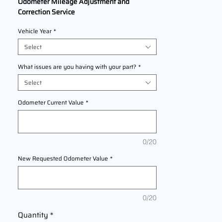
Odometer Mileage Adjustment and
Correction Service
We Are Offering professional odometer
Vehicle Year
*
correction services for
KTM 390 Adventure
models
Select
2020,2021,2022 This service ensures
accurate mileage readings to address
What issues are you having with your part?
*
mechanical failures, odometer
Select
replacements, or accidental resets. Fast,
reliable, and compliant with industry
Odometer Current Value
*
standards.
0/20
New Requested Odometer Value
*
0/20
Quantity
*