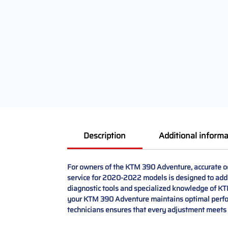
Description
Additional informa
For owners of the KTM 390 Adventure, accurate od
service for 2020-2022 models is designed to addr
diagnostic tools and specialized knowledge of KTM 
your KTM 390 Adventure maintains optimal perform
technicians ensures that every adjustment meets 