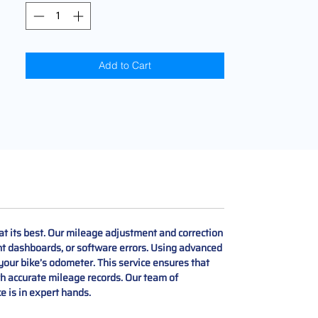
Add to Cart
t its best. Our mileage adjustment and correction
t dashboards, or software errors. Using advanced
your bike’s odometer. This service ensures that
h accurate mileage records. Our team of
 is in expert hands.