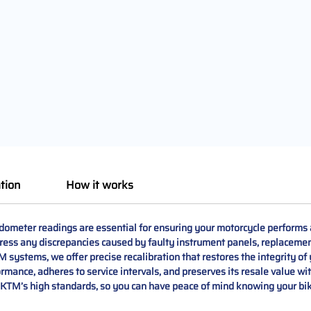
tion
How it works
ometer readings are essential for ensuring your motorcycle performs a
ess any discrepancies caused by faulty instrument panels, replacemen
systems, we offer precise recalibration that restores the integrity of 
ance, adheres to service intervals, and preserves its resale value wit
KTM’s high standards, so you can have peace of mind knowing your bike