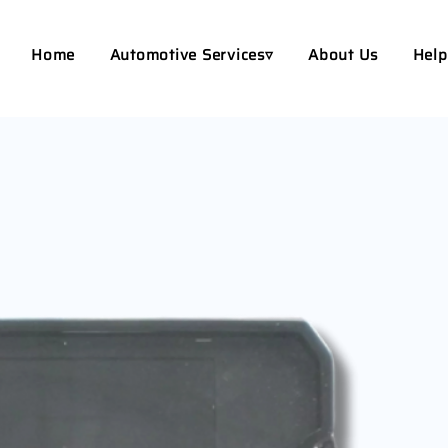
Home
Automotive Services▿
About Us
Help