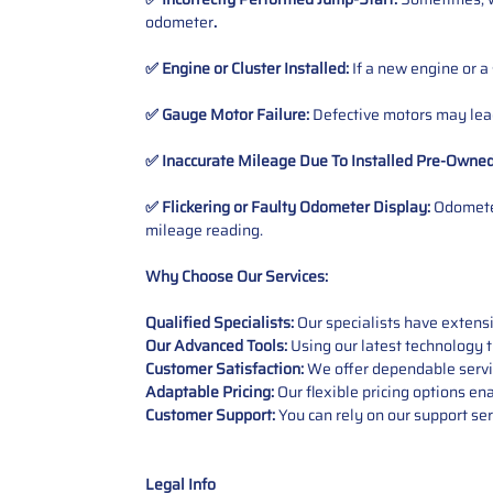
odometer
.
✅ Engine or Cluster Installed:
If a new engine or a
✅ Gauge Motor Failure:
Defective motors may lead
✅ Inaccurate Mileage Due To Installed Pre-Owne
✅ Flickering or Faulty Odometer Display:
Odometer
mileage reading.
Why Choose Our Services:
Qualified Specialists:
Our specialists have exten
Our Advanced Tools:
Using our latest technology t
Customer Satisfaction:
We offer dependable service
Adaptable Pricing:
Our flexible pricing options en
Customer Support:
You can rely on our support ser
Legal Info