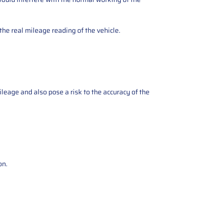
the real mileage reading of the vehicle.
ileage and also pose a risk to the accuracy of the
on.