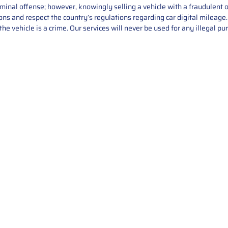
iminal offense; however, knowingly selling a vehicle with a fraudulent 
asons and respect the country’s regulations regarding car digital mileag
he vehicle is a crime. Our services will never be used for any illegal pu
Service
About Us
Mileage Correction
MileageKeySolu
Key Programming
programming serv
send us your par
Bike Mileage Correction
repair process. 
Benz Repair
secure packaging
your part is r
installation. T
solutions.