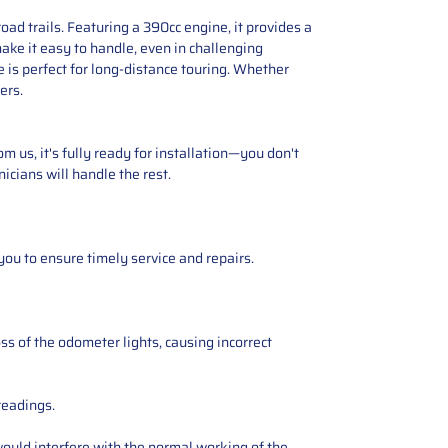
ad trails. Featuring a 390cc engine, it provides a
ake it easy to handle, even in challenging
e is perfect for long-distance touring. Whether
ers.
 us, it's fully ready for installation—you don't
icians will handle the rest.
you to ensure timely service and repairs.
ss of the odometer lights, causing incorrect
readings.
ould interfere with the normal working of the