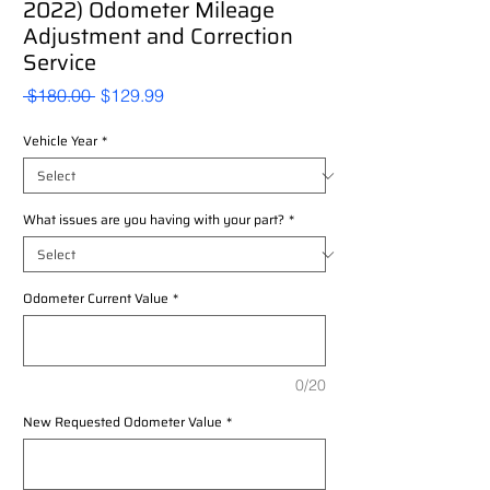
2022) Odometer Mileage
Adjustment and Correction
Service
Regular
Sale
 $180.00 
$129.99
Price
Price
Vehicle Year
*
What issues are you having with your part?
*
Odometer Current Value
*
0/20
New Requested Odometer Value
*