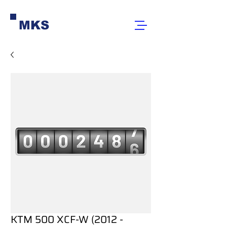
MKS
KTM 500 XCF-W (2012 -