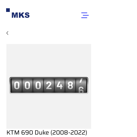
MKS
KTM 690 Duke (2008-2022)