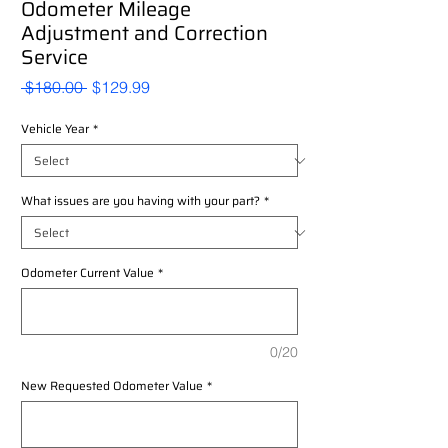
Odometer Mileage
Adjustment and Correction
Service
Regular
Sale
 $180.00 
$129.99
Price
Price
Vehicle Year
*
What issues are you having with your part?
*
Odometer Current Value
*
0/20
New Requested Odometer Value
*