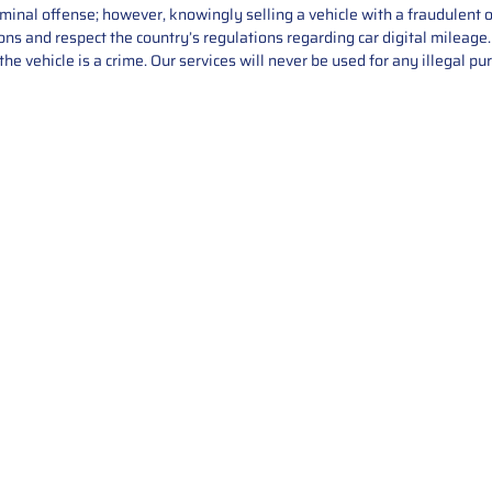
iminal offense; however, knowingly selling a vehicle with a fraudulent 
asons and respect the country’s regulations regarding car digital mileag
he vehicle is a crime. Our services will never be used for any illegal pu
Service
About Us
Mileage Correction
MileageKeySolu
Key Programming
programming serv
send us your par
Bike Mileage Correction
repair process. 
Benz Repair
secure packaging
your part is r
installation. T
solutions.