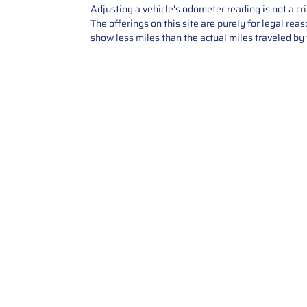
Adjusting a vehicle's odometer reading is not a cr
The offerings on this site are purely for legal re
show less miles than the actual miles traveled by t
Contact Us
Call Us: 2034358136
Add. 35 1st st 5B , Stamford ,
CT, 06905