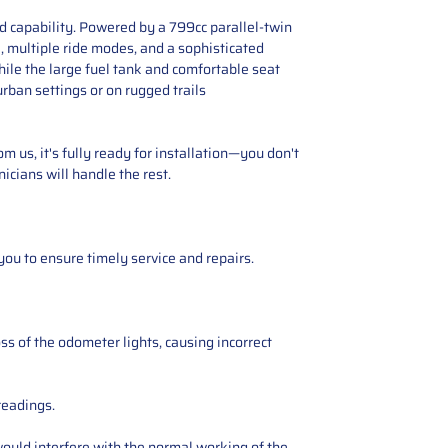
d capability. Powered by a 799cc parallel-twin
l, multiple ride modes, and a sophisticated
hile the large fuel tank and comfortable seat
rban settings or on rugged trails
 us, it's fully ready for installation—you don't
icians will handle the rest.
you to ensure timely service and repairs.
ss of the odometer lights, causing incorrect
readings.
ould interfere with the normal working of the