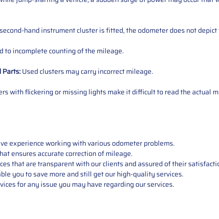
 second-hand instrument cluster is fitted, the odometer does not depict 
 to incomplete counting of the mileage.
d
Parts
:
Used clusters may carry incorrect mileage.
s with flickering or missing lights make it difficult to read the actual m
sive experience working with various odometer problems.
hat ensures accurate correction of mileage.
s that are transparent with our clients and assured of their satisfacti
able you to save more and still get our high-quality services.
vices for any issue you may have regarding our services.