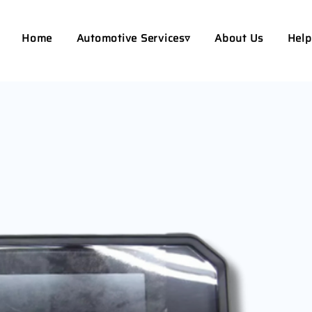
Home
Automotive Services▿
About Us
Help