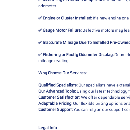
odometer
.
✅ Engine or Cluster Installed:
If a new engine or a
✅ Gauge Motor Failure:
Defective motors may lead
✅ Inaccurate Mileage Due To Installed Pre-Owne
✅ Flickering or Faulty Odometer Display:
Odometer
mileage reading.
Why Choose Our Services:
Qualified Specialists:
Our specialists have exten
Our Advanced Tools:
Using our latest technology t
Customer Satisfaction:
We offer dependable service
Adaptable Pricing:
Our flexible pricing options en
Customer Support:
You can rely on our support ser
Legal Info