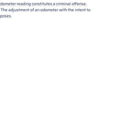
odometer reading constitutes a criminal offense.
e. The adjustment of an odometer with the intent to
rposes.
tions offers expert repair and
ices for automotive parts. Simply
t, and we’ll handle the reset or
With a focus on quality assurance,
, and precise repairs, we ensure
eturned quickly and ready for
rust us for reliable, affordable