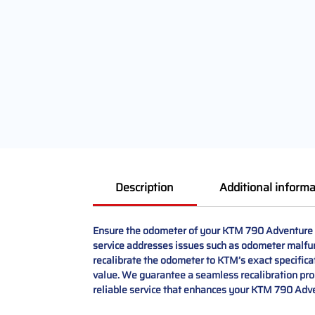
Description
Additional informa
Ensure the odometer of your KTM 790 Adventure d
service addresses issues such as odometer malfun
recalibrate the odometer to KTM’s exact specificat
value. We guarantee a seamless recalibration proc
reliable service that enhances your KTM 790 Adv