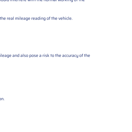
the real mileage reading of the vehicle.
ileage and also pose a risk to the accuracy of the
on.