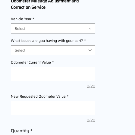
Odometer Mileage Adjustment and
Correction Service
We Are Offering professional odometer
Vehicle Year
*
correction services for
KTM 790
Adventure
models
Select
2018,2019,2020,2021,2022 This service
ensures accurate mileage readings to
What issues are you having with your part?
*
address mechanical failures, odometer
Select
replacements, or accidental resets. Fast,
reliable, and compliant with industry
Odometer Current Value
*
standards.
0/20
New Requested Odometer Value
*
0/20
Quantity
*