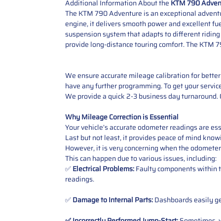
Additional Information About the
KTM 790 Adven
The KTM 790 Adventure is an exceptional adventure
engine, it delivers smooth power and excellent fuel
suspension system that adapts to different riding
provide long-distance touring comfort. The KTM 79
We ensure accurate mileage calibration for better 
have any further programming. To get your service,
We provide a quick 2-3 business day turnaround. O
Why Mileage Correction is Essential
Your vehicle’s accurate odometer readings are esse
Last but not least, it provides peace of mind knowi
However, it is very concerning when the odometer
This can happen due to various issues, including:
✅
Electrical Problems:
Faulty components within th
readings.
✅
Damage to Internal Parts:
Dashboards easily get
✅ Incorrectly Performed Jump-Start:
Sometimes, wh