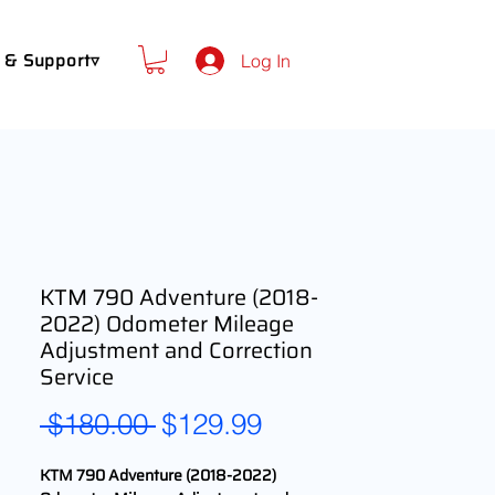
 & Support▿
Log In
KTM 790 Adventure (2018-
2022) Odometer Mileage
Adjustment and Correction
Service
Regular
Sale
 $180.00 
$129.99
Price
Price
KTM 790 Adventure (2018-2022)