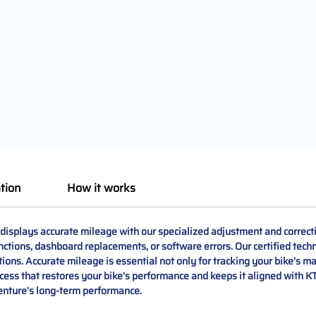
tion
How it works
isplays accurate mileage with our specialized adjustment and correct
ctions, dashboard replacements, or software errors. Our certified tec
ions. Accurate mileage is essential not only for tracking your bike’s m
ess that restores your bike's performance and keeps it aligned with KT
enture’s long-term performance.