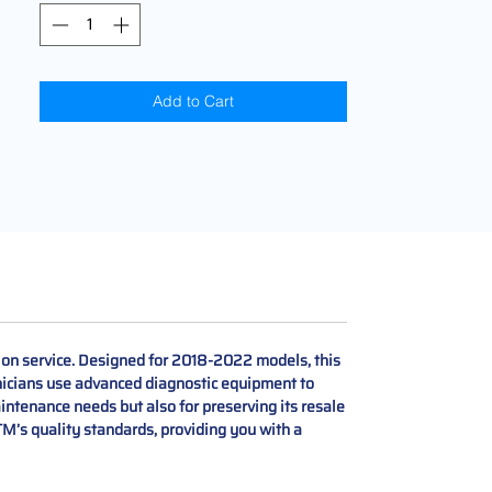
Add to Cart
ion service. Designed for 2018-2022 models, this
hnicians use advanced diagnostic equipment to
aintenance needs but also for preserving its resale
M’s quality standards, providing you with a