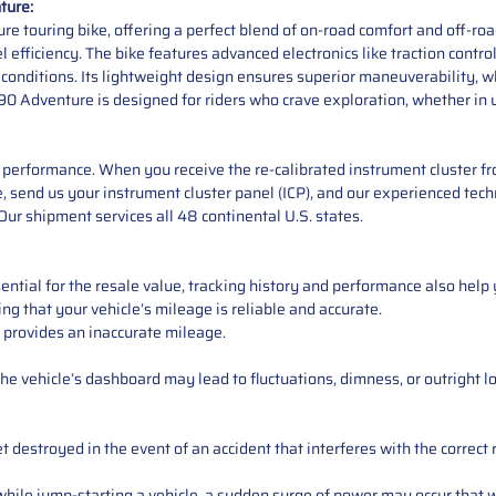
ture:
 touring bike, offering a perfect blend of on-road comfort and off-roa
 efficiency. The bike features advanced electronics like traction contro
 conditions. Its lightweight design ensures superior maneuverability, w
0 Adventure is designed for riders who crave exploration, whether in u
performance. When you receive the re-calibrated instrument cluster from
 send us your instrument cluster panel (ICP), and our experienced techn
ur shipment services all 48 continental U.S. states.
ntial for the resale value, tracking history and performance also help 
ng that your vehicle’s mileage is reliable and accurate.
 provides an inaccurate mileage.
e vehicle’s dashboard may lead to fluctuations, dimness, or outright lo
 destroyed in the event of an accident that interferes with the correct 
ile jump-starting a vehicle, a sudden surge of power may occur that w