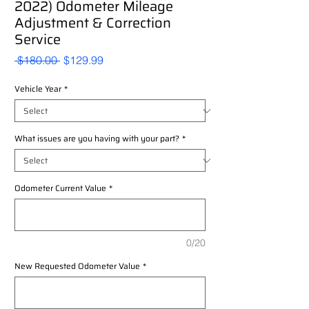
2022) Odometer Mileage
Adjustment & Correction
Service
Regular
Sale
 $180.00 
$129.99
Price
Price
Vehicle Year
*
What issues are you having with your part?
*
Odometer Current Value
*
0/20
New Requested Odometer Value
*