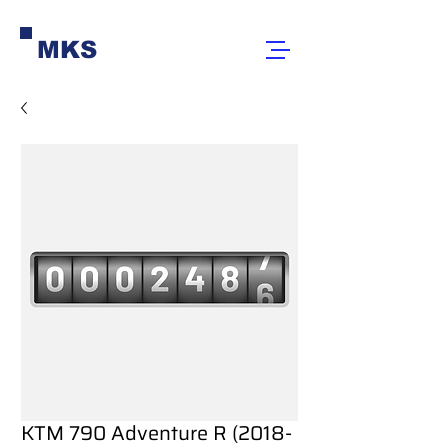
MKS
KTM 790 Adventure R (2018-