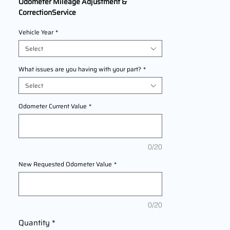
Odometer Mileage Adjustment &
CorrectionService
We Are Offering professional odometer
Vehicle Year
*
correction services for
KTM 790 Adventure
R Rally
models
Select
2020,2021,2022 This service ensures
accurate mileage readings to address
What issues are you having with your part?
*
mechanical failures, odometer
Select
replacements, or accidental resets. Fast,
reliable, and compliant with industry
Odometer Current Value
*
standards.
0/20
New Requested Odometer Value
*
0/20
Quantity
*