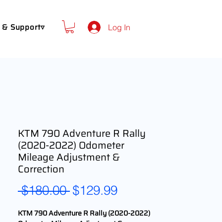
 & Support▿
Log In
KTM 790 Adventure R Rally
(2020-2022) Odometer
Mileage Adjustment &
Correction
Regular
Sale
 $180.00 
$129.99
Price
Price
KTM 790 Adventure R Rally (2020-2022)