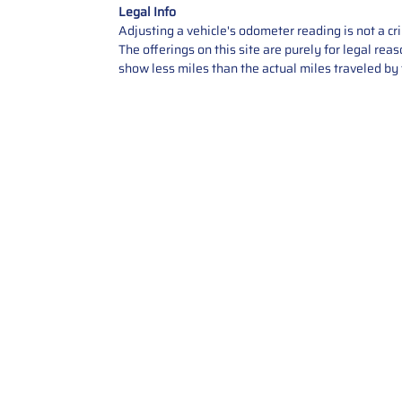
Legal Info
Adjusting a vehicle's odometer reading is not a cr
The offerings on this site are purely for legal re
show less miles than the actual miles traveled by t
Contact Us
Call Us: 2034358136
Add. 35 1st st 5B , Stamford ,
CT, 06905