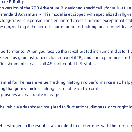
ure R Rally:
n version of the 790 Adventure R, designed specifically for rally-styl
tandard Adventure R, this model is equipped with specialized rally-read
s long-travel suspension and enhanced chassis provide exceptional stabi
sign, making it the perfect choice for riders looking for a competitive 
performance. When you receive the re-calibrated instrument cluster from
 send us your instrument cluster panel (ICP), and our experienced techn
ur shipment services all 48 continental U.S. states.
ntial for the resale value, tracking history and performance also help 
ng that your vehicle’s mileage is reliable and accurate.
 provides an inaccurate mileage.
e vehicle’s dashboard may lead to fluctuations, dimness, or outright lo
 destroyed in the event of an accident that interferes with the correct 