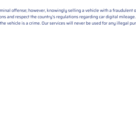
iminal offense; however, knowingly selling a vehicle with a fraudulent 
asons and respect the country’s regulations regarding car digital mileag
he vehicle is a crime. Our services will never be used for any illegal pu
Service
About Us
Mileage Correction
MileageKeySolu
Key Programming
programming serv
send us your par
Bike Mileage Correction
repair process. 
Benz Repair
secure packaging
your part is r
installation. T
solutions.