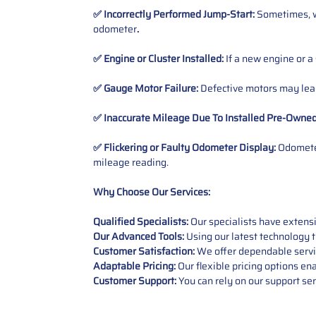
✅ Incorrectly Performed Jump-Start:
Sometimes, wh
odometer
.
✅ Engine or Cluster Installed:
If a new engine or a
✅ Gauge Motor Failure:
Defective motors may lead
✅ Inaccurate Mileage Due To Installed Pre-Owne
✅ Flickering or Faulty Odometer Display:
Odometer
mileage reading.
Why Choose Our Services:
Qualified Specialists:
Our specialists have exten
Our Advanced Tools:
Using our latest technology t
Customer Satisfaction:
We offer dependable service
Adaptable Pricing:
Our flexible pricing options en
Customer Support:
You can rely on our support ser