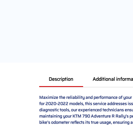
Description
Additional informa
Maximize the reliability and performance of your
for 2020-2022 models, this service addresses iss
diagnostic tools, our experienced technicians ensur
maintaining your KTM 790 Adventure R Rally’s perf
bike’s odometer reflects its true usage, ensuring 