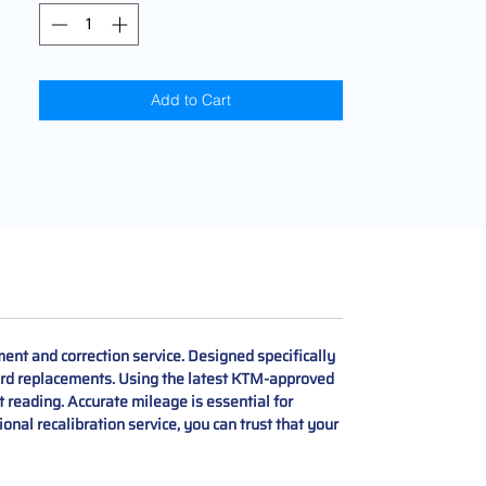
Add to Cart
nt and correction service. Designed specifically
oard replacements. Using the latest KTM-approved
t reading. Accurate mileage is essential for
nal recalibration service, you can trust that your