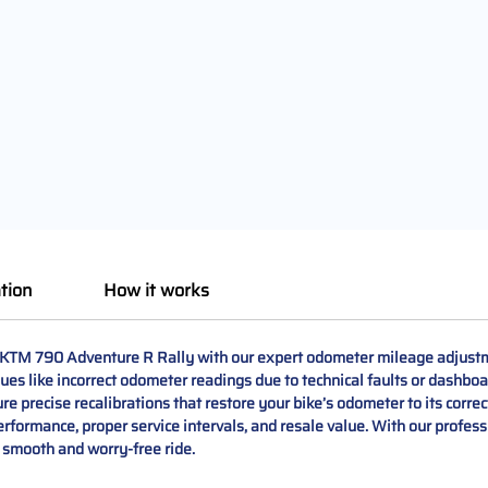
tion
How it works
 KTM 790 Adventure R Rally with our expert odometer mileage adjustme
ues like incorrect odometer readings due to technical faults or dashb
e precise recalibrations that restore your bike’s odometer to its correc
ormance, proper service intervals, and resale value. With our professio
a smooth and worry-free ride.