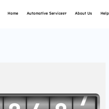
Home
Automotive Services▿
About Us
Help