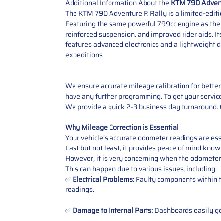
Additional Information About the
KTM 790 Advent
The KTM 790 Adventure R Rally is a limited-editio
Featuring the same powerful 799cc engine as the s
reinforced suspension, and improved rider aids. It
features advanced electronics and a lightweight de
expeditions
We ensure accurate mileage calibration for better 
have any further programming. To get your service,
We provide a quick 2-3 business day turnaround. O
Why Mileage Correction is Essential
Your vehicle’s accurate odometer readings are esse
Last but not least, it provides peace of mind knowi
However, it is very concerning when the odometer
This can happen due to various issues, including:
✅
Electrical Problems:
Faulty components within th
readings.
✅
Damage to Internal Parts:
Dashboards easily get