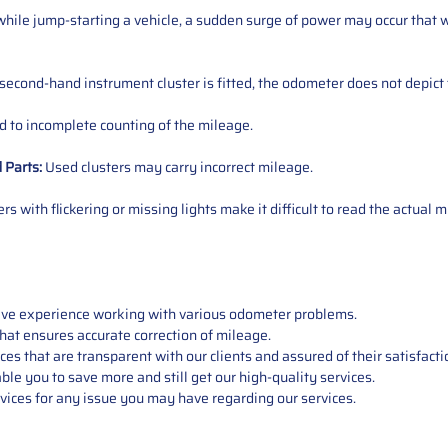
ile jump-starting a vehicle, a sudden surge of power may occur that w
 second-hand instrument cluster is fitted, the odometer does not depict 
 to incomplete counting of the mileage.
d
Parts
:
Used clusters may carry incorrect mileage.
s with flickering or missing lights make it difficult to read the actual m
sive experience working with various odometer problems.
hat ensures accurate correction of mileage.
s that are transparent with our clients and assured of their satisfacti
able you to save more and still get our high-quality services.
vices for any issue you may have regarding our services.