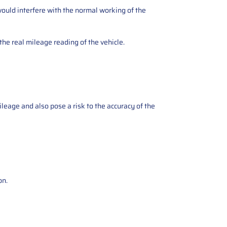
ould interfere with the normal working of the
the real mileage reading of the vehicle.
ileage and also pose a risk to the accuracy of the
on.