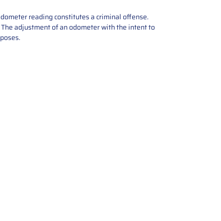
odometer reading constitutes a criminal offense.
e. The adjustment of an odometer with the intent to
rposes.
tions offers expert repair and
ices for automotive parts. Simply
t, and we’ll handle the reset or
With a focus on quality assurance,
, and precise repairs, we ensure
eturned quickly and ready for
rust us for reliable, affordable