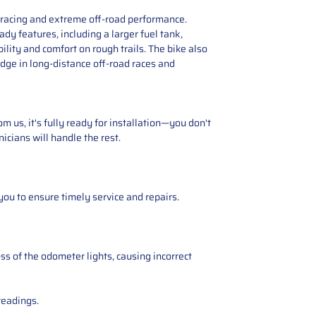
e racing and extreme off-road performance.
y features, including a larger fuel tank,
lity and comfort on rough trails. The bike also
edge in long-distance off-road races and
 us, it's fully ready for installation—you don't
icians will handle the rest.
you to ensure timely service and repairs.
ss of the odometer lights, causing incorrect
readings.