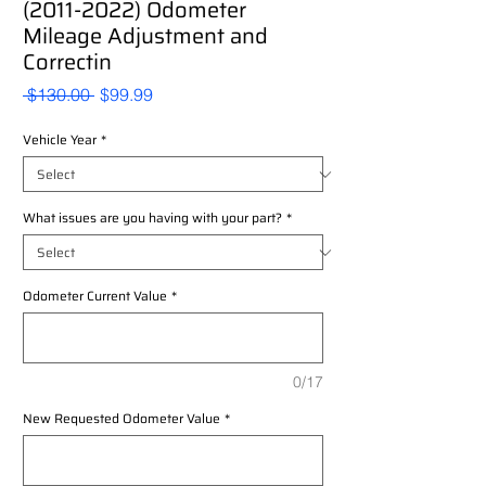
(2011-2022) Odometer
Mileage Adjustment and
Correctin
Regular
Sale
 $130.00 
$99.99
Price
Price
Vehicle Year
*
What issues are you having with your part?
*
Odometer Current Value
*
0/17
New Requested Odometer Value
*