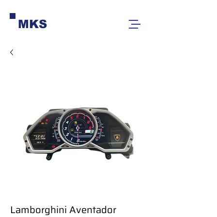
MKS
Lamborghini Aventador