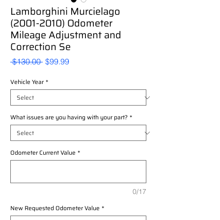
Lamborghini Murcielago
(2001-2010) Odometer
Mileage Adjustment and
Correction Se
Regular
Sale
 $130.00 
$99.99
Price
Price
Vehicle Year
*
What issues are you having with your part?
*
Odometer Current Value
*
0/17
New Requested Odometer Value
*