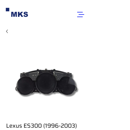
MKS
Lexus ES300 (1996-2003)