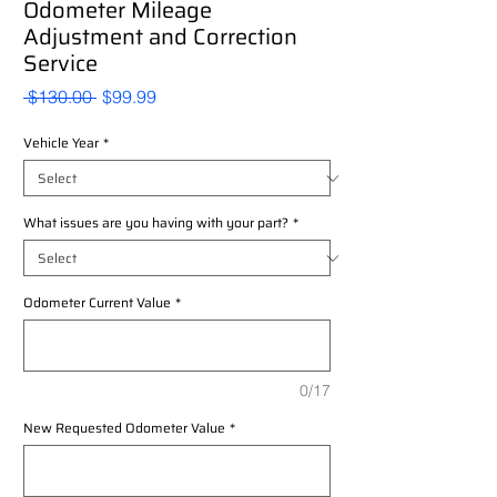
Odometer Mileage
Adjustment and Correction
Service
Regular
Sale
 $130.00 
$99.99
Price
Price
Vehicle Year
*
What issues are you having with your part?
*
Odometer Current Value
*
0/17
New Requested Odometer Value
*