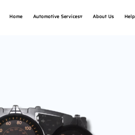
Home
Automotive Services▿
About Us
Help