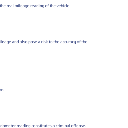
the real mileage reading of the vehicle.
ileage and also pose a risk to the accuracy of the
on.
odometer reading constitutes a criminal offense.