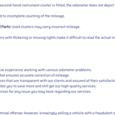
 second-hand instrument cluster is fitted, the odometer does not depict 
 to incomplete counting of the mileage.
d
Parts
:
Used clusters may carry incorrect mileage.
s with flickering or missing lights make it difficult to read the actual m
sive experience working with various odometer problems.
hat ensures accurate correction of mileage.
s that are transparent with our clients and assured of their satisfacti
able you to save more and still get our high-quality services.
vices for any issue you may have regarding our services.
iminal offense; however, knowingly selling a vehicle with a fraudulent 