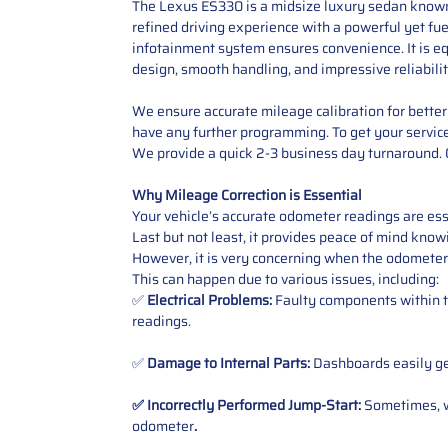
The Lexus ES330 is a midsize luxury sedan known f
refined driving experience with a powerful yet fue
infotainment system ensures convenience. It is eq
design, smooth handling, and impressive reliabili
We ensure accurate mileage calibration for better 
have any further programming.
To get your servic
We provide a quick 2-3 business day turnaround. O
Why Mileage Correction is Essential
Your vehicle’s accurate odometer readings are esse
Last but not least, it provides peace of mind knowi
However, it is very concerning when the odometer
This can happen due to various issues, including:
✅
Electrical Problems:
Faulty components within th
readings.
✅
Damage to Internal Parts:
Dashboards easily get
✅ Incorrectly Performed Jump-Start:
Sometimes, wh
odometer
.