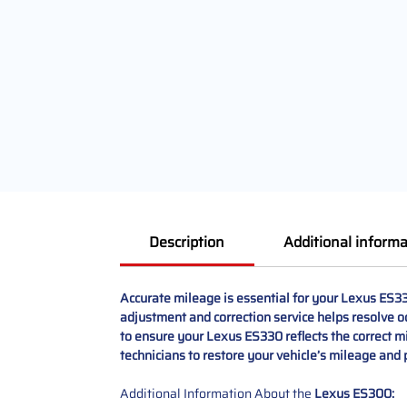
Description
Additional informa
Accurate mileage is essential for your Lexus ES3
adjustment and correction service helps resolve o
to ensure your Lexus ES330 reflects the correct m
technicians to restore your vehicle’s mileage and 
Additional Information About the
Lexus ES300: