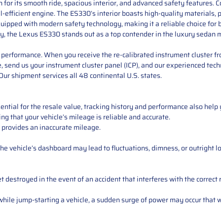
or its smooth ride, spacious interior, and advanced safety features. C
l-efficient engine. The ES330’s interior boasts high-quality materials,
uipped with modern safety technology, making it a reliable choice for b
ty, the Lexus ES330 stands out as a top contender in the luxury sedan 
performance. When you receive the re-calibrated instrument cluster from
e, send us your instrument cluster panel (ICP), and our experienced techn
ur shipment services all 48 continental U.S. states.
ntial for the resale value, tracking history and performance also help 
ng that your vehicle’s mileage is reliable and accurate.
 provides an inaccurate mileage.
e vehicle’s dashboard may lead to fluctuations, dimness, or outright lo
 destroyed in the event of an accident that interferes with the correct 
ile jump-starting a vehicle, a sudden surge of power may occur that w