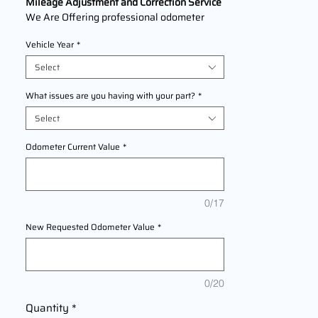
Mileage Adjustment and Correction Service
We Are Offering professional odometer
correction services for
Lexus ES330
Vehicle Year
*
1996,1997,1998,1999,2000,2001,2002,200
3 The service ensures accurate mileage
Select
readings to address mechanical failures,
odometer replacements, or accidental
What issues are you having with your part?
*
resets. Fast, reliable, and compliant with
Select
industry standards.
Odometer Current Value
*
0/17
New Requested Odometer Value
*
0/20
Quantity
*