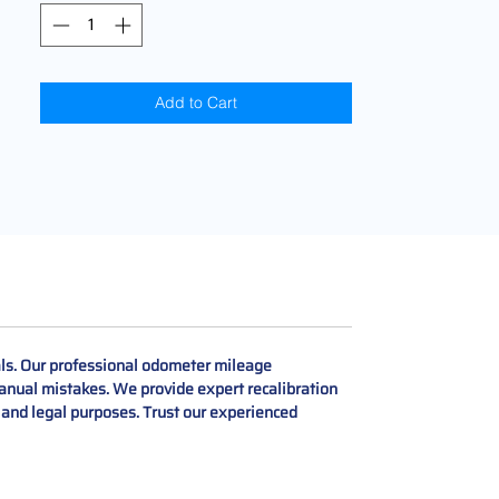
Add to Cart
als. Our professional odometer mileage
manual mistakes. We provide expert recalibration
, and legal purposes. Trust our experienced