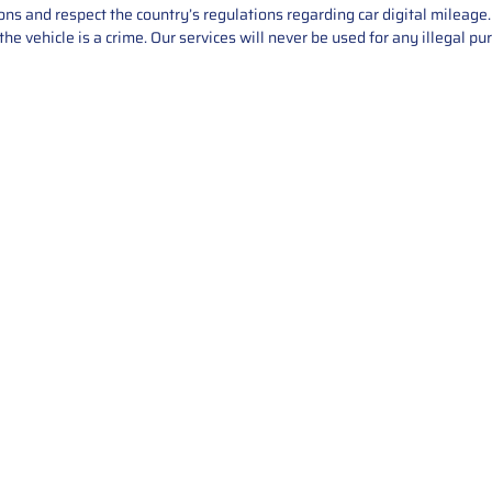
asons and respect the country’s regulations regarding car digital mileag
he vehicle is a crime. Our services will never be used for any illegal pu
Service
About Us
Mileage Correction
MileageKeySolu
Key Programming
programming serv
send us your par
Bike Mileage Correction
repair process. 
Benz Repair
secure packaging
your part is r
installation. T
solutions.