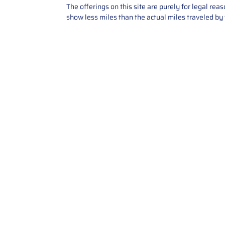
The offerings on this site are purely for legal re
show less miles than the actual miles traveled by t
Contact Us
Call Us: 2034358136
Add. 35 1st st 5B , Stamford ,
CT, 06905