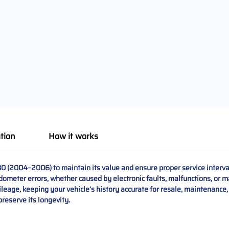
tion
How it works
30 (2004–2006) to maintain its value and ensure proper service interv
dometer errors, whether caused by electronic faults, malfunctions, or 
ileage, keeping your vehicle’s history accurate for resale, maintenance
preserve its longevity.