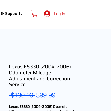
 & Support▿
Log In
Lexus ES330 (2004–2006)
Odometer Mileage
Adjustment and Correction
Service
Regular
Sale
 $130.00 
$99.99
Price
Price
Lexus ES330 (2004–2006) Odometer