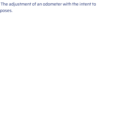
e. The adjustment of an odometer with the intent to
rposes.
tions offers expert repair and
ices for automotive parts. Simply
t, and we’ll handle the reset or
With a focus on quality assurance,
, and precise repairs, we ensure
eturned quickly and ready for
rust us for reliable, affordable