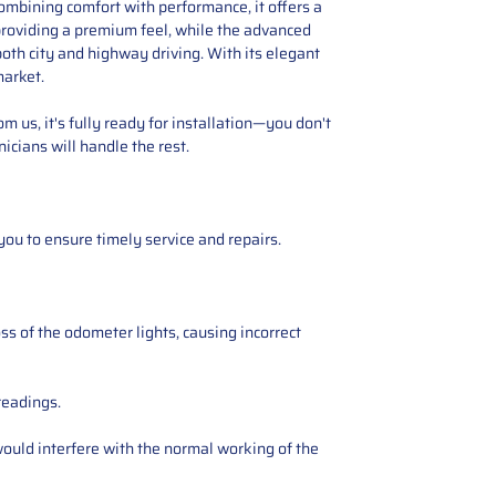
ombining comfort with performance, it offers a
 providing a premium feel, while the advanced
oth city and highway driving. With its elegant
market.
 us, it's fully ready for installation—you don't
icians will handle the rest.
you to ensure timely service and repairs.
ss of the odometer lights, causing incorrect
readings.
ould interfere with the normal working of the