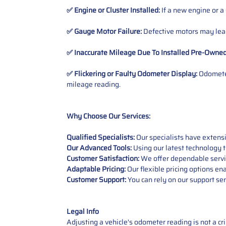
✅ Engine or Cluster Installed:
If a new engine or a
✅ Gauge Motor Failure:
Defective motors may lead
✅ Inaccurate Mileage Due To Installed Pre-Owne
✅ Flickering or Faulty Odometer Display:
Odometer
mileage reading.
Why Choose Our Services:
Qualified Specialists:
Our specialists have exten
Our Advanced Tools:
Using our latest technology t
Customer Satisfaction:
We offer dependable service
Adaptable Pricing:
Our flexible pricing options en
Customer Support:
You can rely on our support ser
Legal Info
Adjusting a vehicle's odometer reading is not a cr