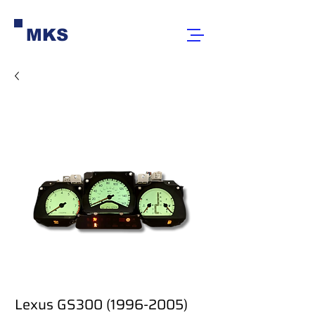
MKS
Lexus GS300 (1996-2005)