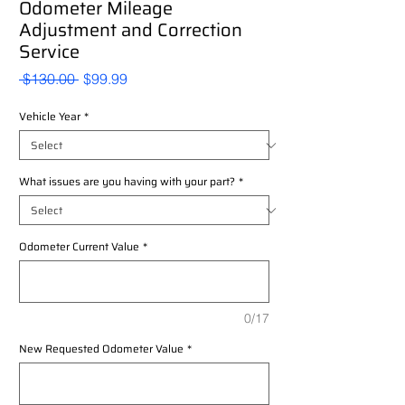
Odometer Mileage
Adjustment and Correction
Service
Regular
Sale
 $130.00 
$99.99
Price
Price
Vehicle Year
*
What issues are you having with your part?
*
Odometer Current Value
*
0/17
New Requested Odometer Value
*