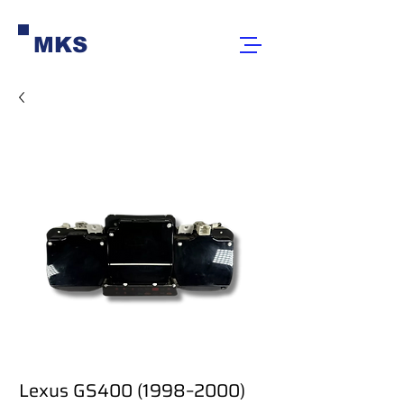
MKS
Lexus GS400 (1998–2000)