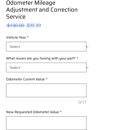
Odometer Mileage
Adjustment and Correction
Service
Regular
Sale
 $130.00 
$99.99
Price
Price
Vehicle Year
*
What issues are you having with your part?
*
Odometer Current Value
*
0/17
New Requested Odometer Value
*