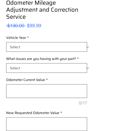
Odometer Mileage
Adjustment and Correction
Service
Regular
Sale
 $130.00 
$99.99
Price
Price
Vehicle Year
*
What issues are you having with your part?
*
Odometer Current Value
*
0/17
New Requested Odometer Value
*