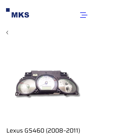
MKS
Lexus GS460 (2008–2011)