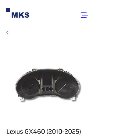
MKS
Lexus GX460 (2010-2025)