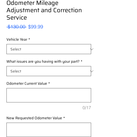
Odometer Mileage
Adjustment and Correction
Service
Regular
Sale
 $130.00 
$99.99
Price
Price
Vehicle Year
*
What issues are you having with your part?
*
Odometer Current Value
*
0/17
New Requested Odometer Value
*