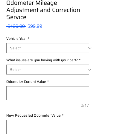
Odometer Mileage
Adjustment and Correction
Service
Regular
Sale
 $130.00 
$99.99
Price
Price
Vehicle Year
*
What issues are you having with your part?
*
Odometer Current Value
*
0/17
New Requested Odometer Value
*