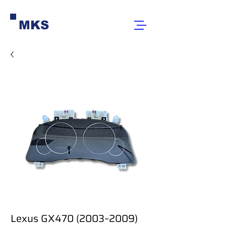
MKS
Lexus GX470 (2003–2009)