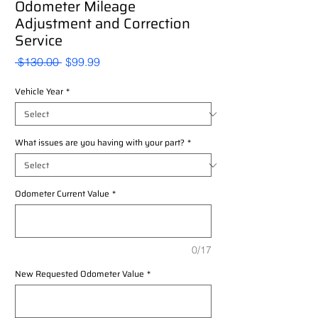
Odometer Mileage
Adjustment and Correction
Service
Regular
Sale
 $130.00 
$99.99
Price
Price
Vehicle Year
*
What issues are you having with your part?
*
Odometer Current Value
*
0/17
New Requested Odometer Value
*