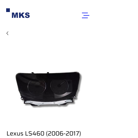
MKS
Lexus LS460 (2006-2017)