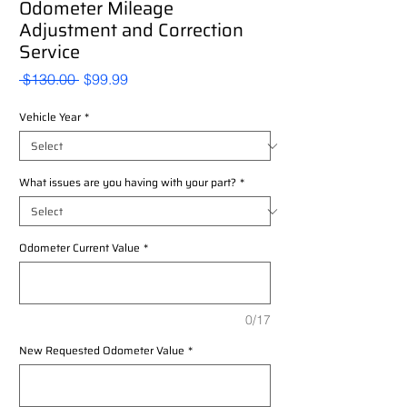
Odometer Mileage
Adjustment and Correction
Service
Regular
Sale
 $130.00 
$99.99
Price
Price
Vehicle Year
*
What issues are you having with your part?
*
Odometer Current Value
*
0/17
New Requested Odometer Value
*