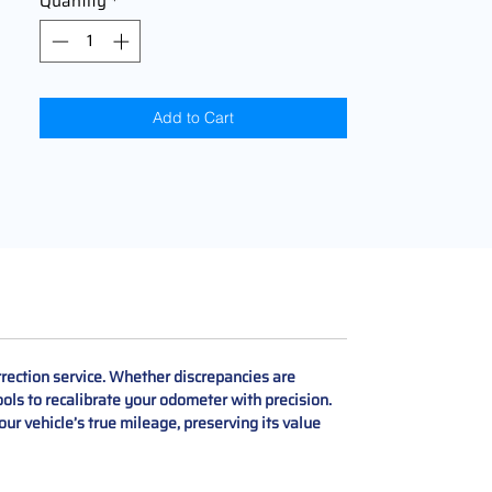
Quantity
*
Add to Cart
ection service. Whether discrepancies are
ols to recalibrate your odometer with precision.
our vehicle’s true mileage, preserving its value