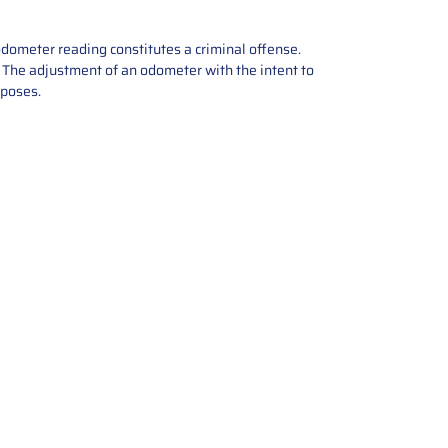
odometer reading constitutes a criminal offense.
e. The adjustment of an odometer with the intent to
rposes.
tions offers expert repair and
ices for automotive parts. Simply
t, and we’ll handle the reset or
With a focus on quality assurance,
, and precise repairs, we ensure
eturned quickly and ready for
rust us for reliable, affordable