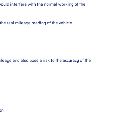
ould interfere with the normal working of the
the real mileage reading of the vehicle.
ileage and also pose a risk to the accuracy of the
on.