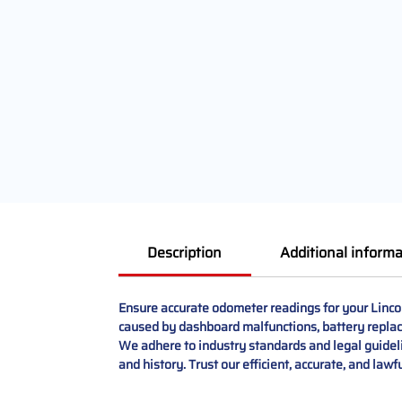
Description
Additional informa
Ensure accurate odometer readings for your Linco
caused by dashboard malfunctions, battery replace
We adhere to industry standards and legal guidelin
and history. Trust our efficient, accurate, and law