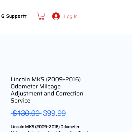
 & Support▿
Log In
Lincoln MKS (2009–2016)
Odometer Mileage
Adjustment and Correction
Service
Regular
Sale
 $130.00 
$99.99
Price
Price
Lincoln MKS (2009–2016) Odometer