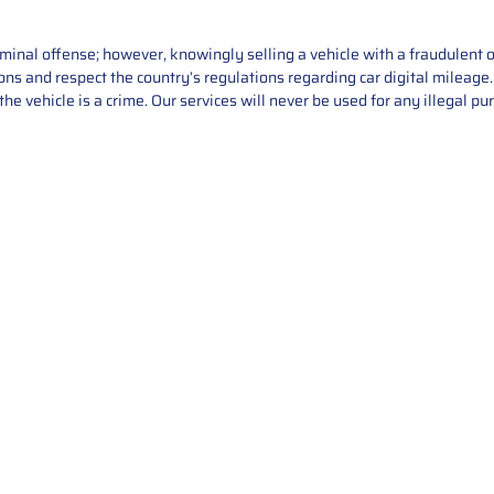
iminal offense; however, knowingly selling a vehicle with a fraudulent 
asons and respect the country’s regulations regarding car digital mileag
he vehicle is a crime. Our services will never be used for any illegal pu
Service
About Us
Mileage Correction
MileageKeySolu
Key Programming
programming serv
send us your par
Bike Mileage Correction
repair process. 
Benz Repair
secure packaging
your part is r
installation. T