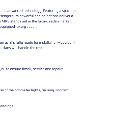
e, and advanced technology. Featuring a spacious
engers. Its powerful engine options deliver a
n MKS stands out in the luxury sedan market,
l-equipped luxury sedan.
 us, it's fully ready for installation—you don't
icians will handle the rest.
you to ensure timely service and repairs.
ss of the odometer lights, causing incorrect
readings.