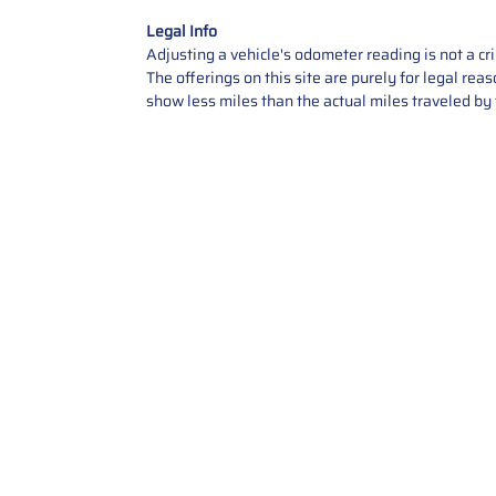
Legal Info
Adjusting a vehicle's odometer reading is not a cr
The offerings on this site are purely for legal re
show less miles than the actual miles traveled by t
Contact Us
Call Us: 2034358136
Add. 35 1st st 5B , Stamford ,
CT, 06905