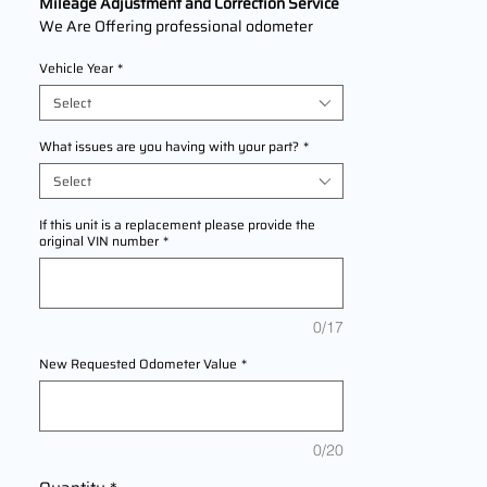
Mileage Adjustment and Correction Service
We Are Offering professional odometer
correction services for
Lincoln MKS
Vehicle Year
*
2009,2010,2011,2012,2013,2014,2015,2016
The service ensures accurate mileage
Select
readings to address mechanical failures,
odometer replacements, or accidental
What issues are you having with your part?
*
resets. Fast, reliable, and compliant with
Select
industry standards.
If this unit is a replacement please provide the
original VIN number
*
0/17
New Requested Odometer Value
*
0/20