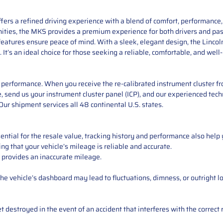
offers a refined driving experience with a blend of comfort, performanc
ities, the MKS provides a premium experience for both drivers and pass
eatures ensure peace of mind. With a sleek, elegant design, the Lincol
It’s an ideal choice for those seeking a reliable, comfortable, and wel
performance. When you receive the re-calibrated instrument cluster from
e, send us your instrument cluster panel (ICP), and our experienced techn
ur shipment services all 48 continental U.S. states.
ntial for the resale value, tracking history and performance also help 
ng that your vehicle’s mileage is reliable and accurate.
 provides an inaccurate mileage.
e vehicle’s dashboard may lead to fluctuations, dimness, or outright lo
 destroyed in the event of an accident that interferes with the correct 