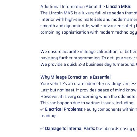
Additional Information About the
Lincoln MKS:
The Lincoln MKS is a luxury full-size sedan that 
interior with high-end materials and modern amen
smooth and dynamic ride, while advanced safety f
combining sophistication with modern technology. 
We ensure accurate mileage calibration for better 
have any further programming.
To get your servic
We provide a quick 2-3 business day turnaround. O
Why Mileage Correction is Essential
Your vehicle’s accurate odometer readings are esse
Last but not least, it provides peace of mind knowi
However, it is very concerning when the odometer
This can happen due to various issues, including:
✅
Electrical Problems:
Faulty components within th
readings.
✅
Damage to Internal Parts:
Dashboards easily get