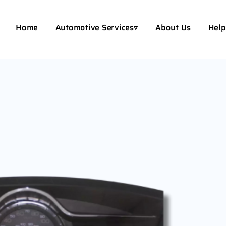
Home
Automotive Services▿
About Us
Help