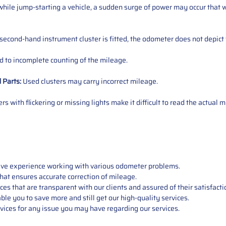
ile jump-starting a vehicle, a sudden surge of power may occur that w
 second-hand instrument cluster is fitted, the odometer does not depict 
 to incomplete counting of the mileage.
d
Parts
:
Used clusters may carry incorrect mileage.
s with flickering or missing lights make it difficult to read the actual m
sive experience working with various odometer problems.
hat ensures accurate correction of mileage.
s that are transparent with our clients and assured of their satisfacti
able you to save more and still get our high-quality services.
vices for any issue you may have regarding our services.