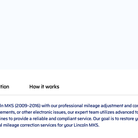
tion
How it works
ln MKS (2009–2016) with our professional mileage adjustment and corr
ments, or other electronic issues, our expert team utilizes advanced to
es to provide a reliable and compliant service. Our goal is to restore y
ful mileage correction services for your Lincoln MKS.