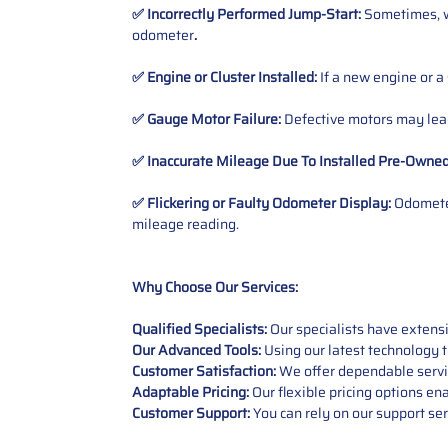
✅ Incorrectly Performed Jump-Start:
Sometimes, wh
odometer
.
✅ Engine or Cluster Installed:
If a new engine or a
✅ Gauge Motor Failure:
Defective motors may lead
✅ Inaccurate Mileage Due To Installed Pre-Owne
✅ Flickering or Faulty Odometer Display:
Odometer
mileage reading.
Why Choose Our Services:
Qualified Specialists:
Our specialists have exten
Our Advanced Tools:
Using our latest technology t
Customer Satisfaction:
We offer dependable service
Adaptable Pricing:
Our flexible pricing options en
Customer Support:
You can rely on our support ser