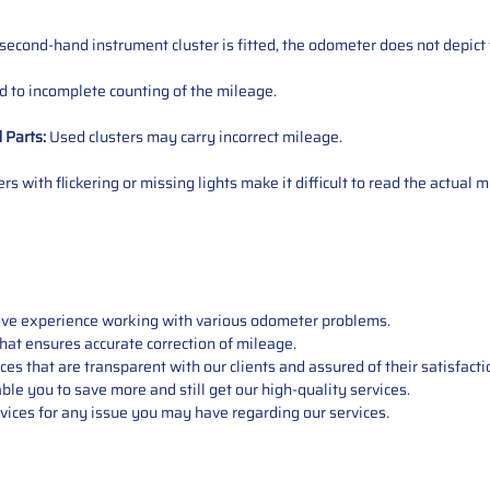
 second-hand instrument cluster is fitted, the odometer does not depict 
 to incomplete counting of the mileage.
d
Parts
:
Used clusters may carry incorrect mileage.
s with flickering or missing lights make it difficult to read the actual m
sive experience working with various odometer problems.
hat ensures accurate correction of mileage.
s that are transparent with our clients and assured of their satisfacti
able you to save more and still get our high-quality services.
vices for any issue you may have regarding our services.