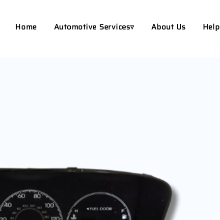
Home
Automotive Services▿
About Us
Help