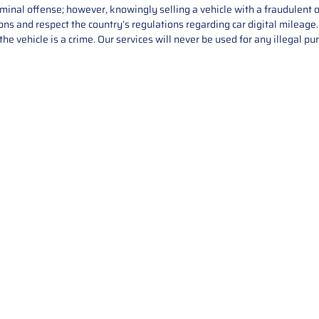
iminal offense; however, knowingly selling a vehicle with a fraudulent 
asons and respect the country’s regulations regarding car digital mileag
he vehicle is a crime. Our services will never be used for any illegal pu
Service
About Us
Mileage Correction
MileageKeySolu
Key Programming
programming serv
send us your par
Bike Mileage Correction
repair process. 
Benz Repair
secure packaging
your part is r
installation. T
solutions.