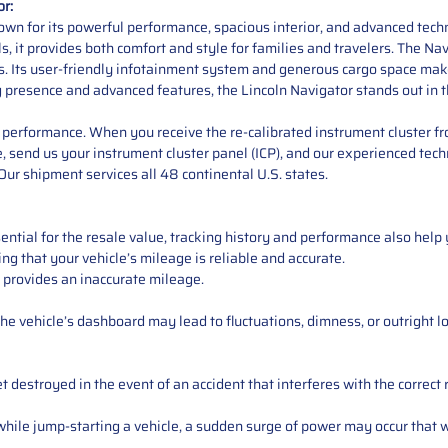
or:
own for its powerful performance, spacious interior, and advanced techn
, it provides both comfort and style for families and travelers. The Na
s. Its user-friendly infotainment system and generous cargo space make 
g presence and advanced features, the Lincoln Navigator stands out in 
performance. When you receive the re-calibrated instrument cluster from
e, send us your instrument cluster panel (ICP), and our experienced techn
ur shipment services all 48 continental U.S. states.
ntial for the resale value, tracking history and performance also help 
ng that your vehicle’s mileage is reliable and accurate.
 provides an inaccurate mileage.
e vehicle’s dashboard may lead to fluctuations, dimness, or outright lo
 destroyed in the event of an accident that interferes with the correct 
ile jump-starting a vehicle, a sudden surge of power may occur that w