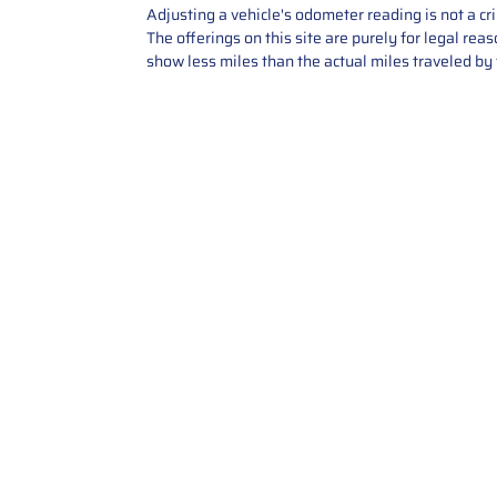
Adjusting a vehicle's odometer reading is not a cr
The offerings on this site are purely for legal re
show less miles than the actual miles traveled by t
Contact Us
Call Us: 2034358136
Add. 35 1st st 5B , Stamford ,
CT, 06905