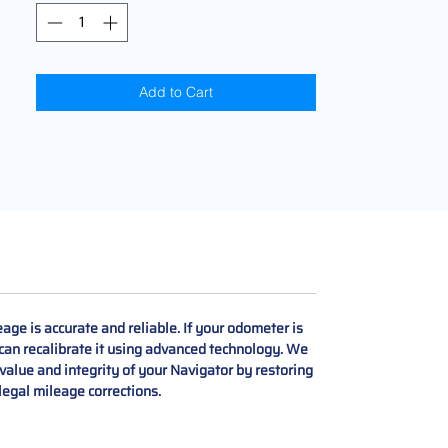
Add to Cart
ge is accurate and reliable. If your odometer is
 can recalibrate it using advanced technology. We
 value and integrity of your Navigator by restoring
 legal mileage corrections.