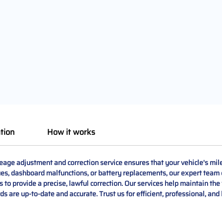
tion
How it works
e adjustment and correction service ensures that your vehicle's milea
ssues, dashboard malfunctions, or battery replacements, our expert team
 to provide a precise, lawful correction. Our services help maintain the
rds are up-to-date and accurate. Trust us for efficient, professional, and