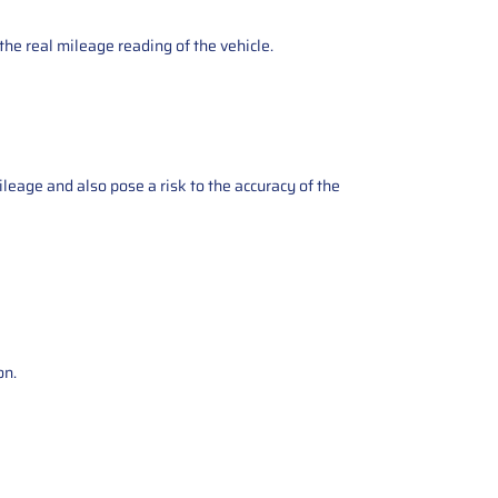
the real mileage reading of the vehicle.
ileage and also pose a risk to the accuracy of the
on.