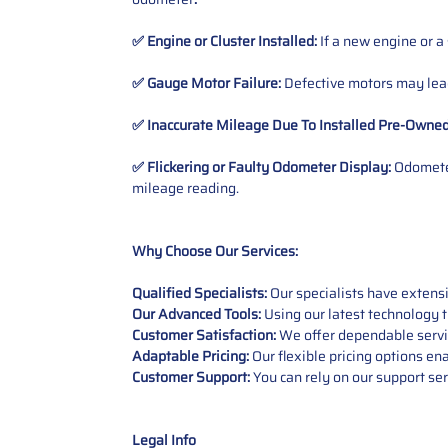
✅ Engine or Cluster Installed:
If a new engine or a
✅ Gauge Motor Failure:
Defective motors may lead
✅ Inaccurate Mileage Due To Installed Pre-Owne
✅ Flickering or Faulty Odometer Display:
Odometer
mileage reading.
Why Choose Our Services:
Qualified Specialists:
Our specialists have exten
Our Advanced Tools:
Using our latest technology t
Customer Satisfaction:
We offer dependable service
Adaptable Pricing:
Our flexible pricing options en
Customer Support:
You can rely on our support ser
Legal Info