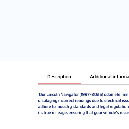
Description
Additional informa
Our Lincoln Navigator (1997–2025) odometer mileag
displaying incorrect readings due to electrical i
adhere to industry standards and legal regulations
its true mileage, ensuring that your vehicle's reco