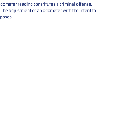
odometer reading constitutes a criminal offense.
e. The adjustment of an odometer with the intent to
rposes.
tions offers expert repair and
ices for automotive parts. Simply
t, and we’ll handle the reset or
With a focus on quality assurance,
, and precise repairs, we ensure
eturned quickly and ready for
rust us for reliable, affordable