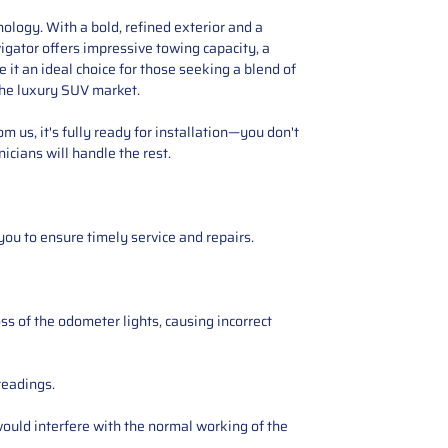
ology. With a bold, refined exterior and a
vigator offers impressive towing capacity, a
it an ideal choice for those seeking a blend of
the luxury SUV market.
 us, it's fully ready for installation—you don't
icians will handle the rest.
you to ensure timely service and repairs.
ss of the odometer lights, causing incorrect
readings.
ould interfere with the normal working of the