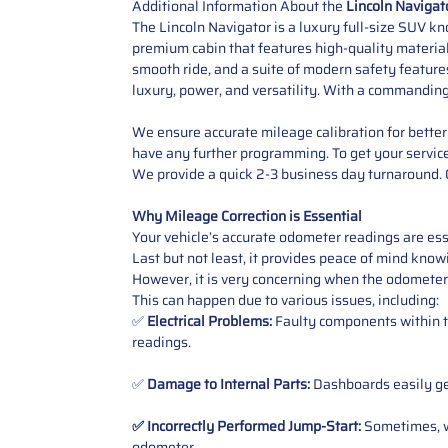
Additional Information About the
Lincoln Navigat
The Lincoln Navigator is a luxury full-size SUV kn
premium cabin that features high-quality materials
smooth ride, and a suite of modern safety feature
luxury, power, and versatility. With a commandin
We ensure accurate mileage calibration for better 
have any further programming.
To get your servic
We provide a quick 2-3 business day turnaround. O
Why Mileage Correction is Essential
Your vehicle’s accurate odometer readings are esse
Last but not least, it provides peace of mind knowi
However, it is very concerning when the odometer
This can happen due to various issues, including:
✅
Electrical Problems:
Faulty components within th
readings.
✅
Damage to Internal Parts:
Dashboards easily get
✅ Incorrectly Performed Jump-Start:
Sometimes, wh
odometer
.