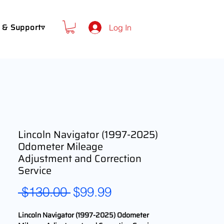
 & Support▿
Log In
Lincoln Navigator (1997-2025)
Odometer Mileage
Adjustment and Correction
Service
Regular
Sale
 $130.00 
$99.99
Price
Price
Lincoln Navigator (1997-2025) Odometer