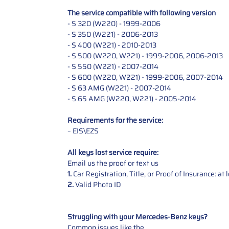
The service compatible with following version
- S 320 (W220) - 1999-2006
- S 350 (W221) - 2006-2013
- S 400 (W221) - 2010-2013
- S 500 (W220, W221) - 1999-2006, 2006-2013
- S 550 (W221) - 2007-2014
- S 600 (W220, W221) - 1999-2006, 2007-2014
- S 63 AMG (W221) - 2007-2014
- S 65 AMG (W220, W221) - 2005-2014
Requirements for the service:
– EIS\EZS
All keys lost service require:
Email us the proof or text us
1.
Car Registration, Title, or Proof of Insurance: a
2.
Valid Photo ID
Struggling with your Mercedes-Benz keys?
Common issues like the