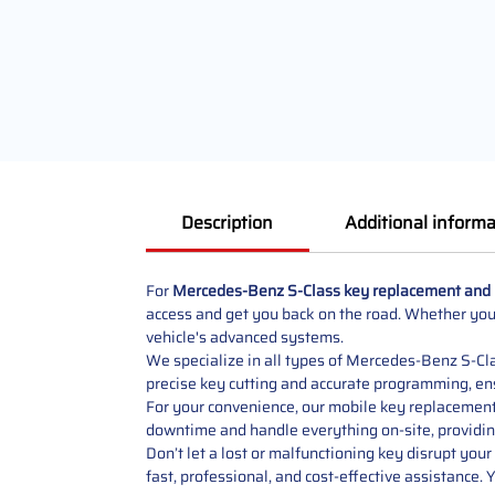
Description
Additional informa
For
Mercedes-Benz S-Class key replacement and
access and get you back on the road. Whether you’
vehicle's advanced systems.
We specialize in all types of Mercedes-Benz S-Clas
precise key cutting and accurate programming, ens
For your convenience, our mobile key replacement 
downtime and handle everything on-site, providin
Don’t let a lost or malfunctioning key disrupt your
fast, professional, and cost-effective assistance. 