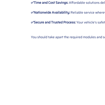
✅Time and Cost Savings:
Affordable solutions del
✅Nationwide Availability:
Reliable service wherev
✅Secure and Trusted Process:
Your vehicle's safe
You should take apart the required modules and sen
Contact Us
Call Us: 2034358136
Add. 35 1st st 5B , Stamford ,
CT, 06905