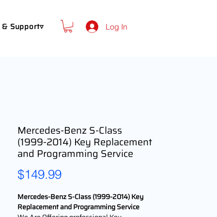
 & Support▿
Log In
Mercedes-Benz S-Class
(1999-2014) Key Replacement
and Programming Service
Price
$149.99
Mercedes-Benz S-Class (1999-2014) Key
Replacement and Programming Service