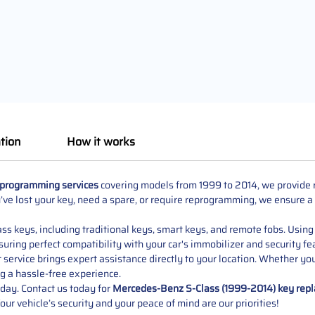
tion
How it works
 programming services
covering models from 1999 to 2014, we provide re
ve lost your key, need a spare, or require reprogramming, we ensure a
s keys, including traditional keys, smart keys, and remote fobs. Using 
uring perfect compatibility with your car's immobilizer and security fe
service brings expert assistance directly to your location. Whether yo
g a hassle-free experience.
 day. Contact us today for
Mercedes-Benz S-Class (1999-2014) key rep
Your vehicle’s security and your peace of mind are our priorities!