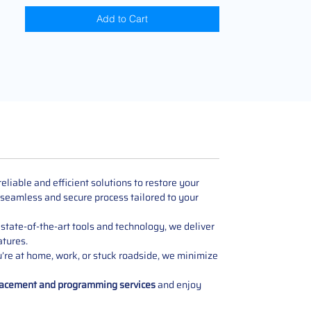
Add to Cart
liable and efficient solutions to restore your
 seamless and secure process tailored to your
state-of-the-art tools and technology, we deliver
atures.
u’re at home, work, or stuck roadside, we minimize
lacement and programming services
and enjoy