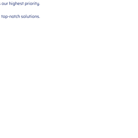
our highest priority.
 top-notch solutions.
tions offers expert repair and
ices for automotive parts. Simply
t, and we’ll handle the reset or