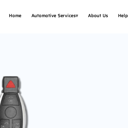
Home
Automotive Services▿
About Us
Help