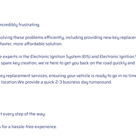
ncredibly frustrating.
esolving these problems efficiently, including providing new key replac
faster, more affordable solution.
xperts in the Electronic Ignition System (EIS) and Electronic Ignition
r spare key creation, we’re here to get you back on the road quickly and
 key replacement services, ensuring your vehicle is ready to go in no tim
 location.We provide a quick 2-3 business day turnaround.
t every step of the way.
for a hassle-free experience.