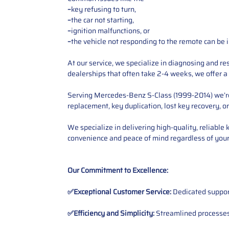
–
key refusing to turn,
–
the car not starting,
–
ignition malfunctions, or
–
the vehicle not responding to the remote can be i
At our service, we specialize in diagnosing and r
dealerships that often take 2-4 weeks, we offer a 
Serving Mercedes-Benz S-Class (1999-2014) we’re e
replacement, key duplication, lost key recovery, o
We specialize in delivering high-quality, reliable
convenience and peace of mind regardless of your
Our Commitment to Excellence:
✅Exceptional Customer Service:
Dedicated suppor
✅Efficiency and Simplicity:
Streamlined processes 