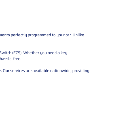
ements perfectly programmed to your car. Unlike
 Switch (EZS). Whether you need a key
 hassle-free.
e. Our services are available nationwide, providing