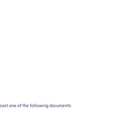
t least one of the following documents