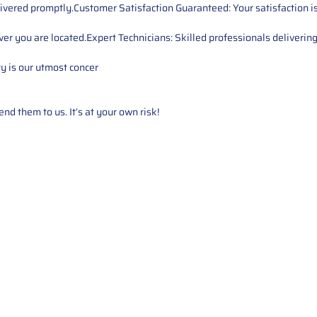
ivered promptly.Customer Satisfaction Guaranteed: Your satisfaction is 
er you are located.Expert Technicians: Skilled professionals delivering
ty is our utmost concer
d them to us. It’s at your own risk!
Service
About Us
Mileage Correction
MileageKeySolu
Key Programming
programming serv
send us your par
Bike Mileage Correction