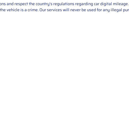
asons and respect the country’s regulations regarding car digital mileag
he vehicle is a crime. Our services will never be used for any illegal pu
Service
About Us
Mileage Correction
MileageKeySolu
Key Programming
programming serv
send us your par
Bike Mileage Correction
repair process. 
Benz Repair
secure packaging
your part is r
installation. T
solutions.