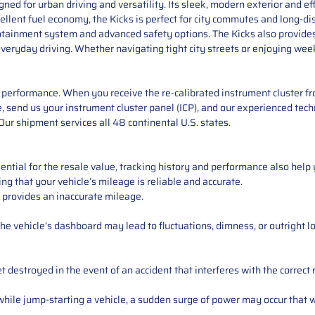
ed for urban driving and versatility. Its sleek, modern exterior and eff
cellent fuel economy, the Kicks is perfect for city commutes and long-dis
fotainment system and advanced safety options. The Kicks also provide
 everyday driving. Whether navigating tight city streets or enjoying w
performance. When you receive the re-calibrated instrument cluster from
 send us your instrument cluster panel (ICP), and our experienced techn
ur shipment services all 48 continental U.S. states.
ntial for the resale value, tracking history and performance also help 
ng that your vehicle’s mileage is reliable and accurate.
 provides an inaccurate mileage.
e vehicle’s dashboard may lead to fluctuations, dimness, or outright lo
 destroyed in the event of an accident that interferes with the correct 
ile jump-starting a vehicle, a sudden surge of power may occur that w