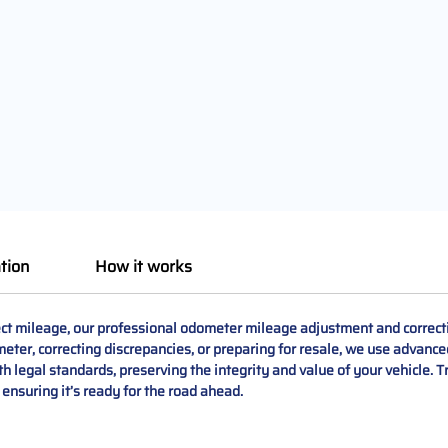
tion
How it works
ct mileage, our professional odometer mileage adjustment and correcti
er, correcting discrepancies, or preparing for resale, we use advance
ith legal standards, preserving the integrity and value of your vehicle. Tr
 ensuring it’s ready for the road ahead.