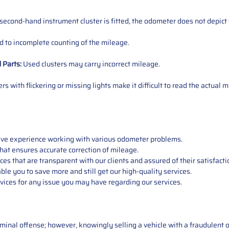
 second-hand instrument cluster is fitted, the odometer does not depict 
 to incomplete counting of the mileage.
d
Parts
:
Used clusters may carry incorrect mileage.
s with flickering or missing lights make it difficult to read the actual m
sive experience working with various odometer problems.
hat ensures accurate correction of mileage.
s that are transparent with our clients and assured of their satisfacti
able you to save more and still get our high-quality services.
vices for any issue you may have regarding our services.
iminal offense; however, knowingly selling a vehicle with a fraudulent 