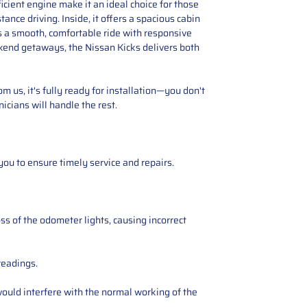
icient engine make it an ideal choice for those
tance driving. Inside, it offers a spacious cabin
s a smooth, comfortable ride with responsive
eekend getaways, the Nissan Kicks delivers both
 us, it's fully ready for installation—you don't
icians will handle the rest.
you to ensure timely service and repairs.
ss of the odometer lights, causing incorrect
readings.
ould interfere with the normal working of the