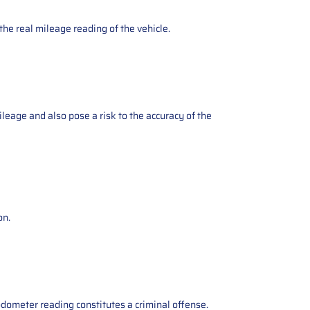
the real mileage reading of the vehicle.
ileage and also pose a risk to the accuracy of the
on.
odometer reading constitutes a criminal offense.