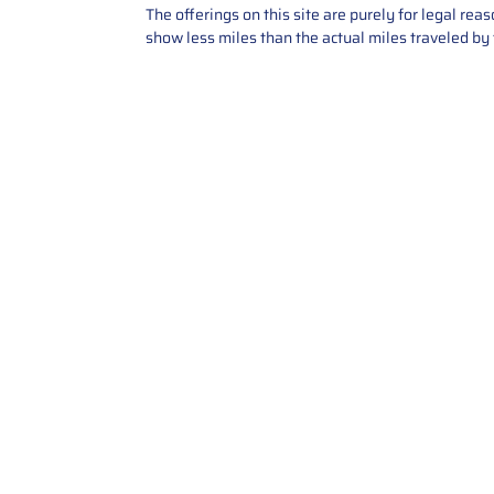
The offerings on this site are purely for legal re
show less miles than the actual miles traveled by t
Contact Us
Call Us: 2034358136
Add. 35 1st st 5B , Stamford ,
CT, 06905