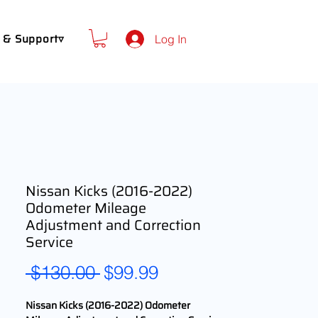
 & Support▿
Log In
Nissan Kicks (2016-2022)
Odometer Mileage
Adjustment and Correction
Service
Regular
Sale
 $130.00 
$99.99
Price
Price
Nissan Kicks (2016-2022) Odometer