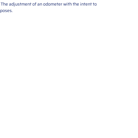
e. The adjustment of an odometer with the intent to
rposes.
tions offers expert repair and
ices for automotive parts. Simply
t, and we’ll handle the reset or
With a focus on quality assurance,
, and precise repairs, we ensure
eturned quickly and ready for
rust us for reliable, affordable