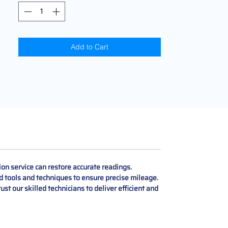
Add to Cart
on service can restore accurate readings.
d tools and techniques to ensure precise mileage.
ust our skilled technicians to deliver efficient and