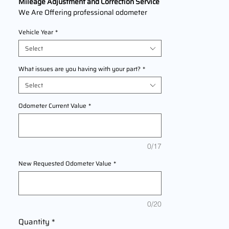
Mileage Adjustment and Correction Service
We Are Offering professional odometer
correction services for
Nissan Kicks
models
Vehicle Year
*
2016,2017,2018,2019,2020,2021,2022 This
service ensures accurate mileage readings
Select
to address mechanical failures, odometer
replacements, or accidental resets. Fast,
What issues are you having with your part?
*
reliable, and compliant with industry
Select
standards.
Odometer Current Value
*
0/17
New Requested Odometer Value
*
0/20
Quantity
*