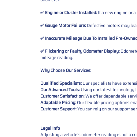
✅ Engine or Cluster Installed:
If a new engine or a
✅ Gauge Motor Failure:
Defective motors may lead
✅ Inaccurate Mileage Due To Installed Pre-Owne
✅ Flickering or Faulty Odometer Display:
Odometer
mileage reading.
Why Choose Our Services:
Qualified Specialists:
Our specialists have exten
Our Advanced Tools:
Using our latest technology t
Customer Satisfaction:
We offer dependable service
Adaptable Pricing:
Our flexible pricing options en
Customer Support:
You can rely on our support ser
Legal Info
Adjusting a vehicle's odometer reading is not a cr