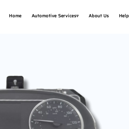
Home
Automotive Services▿
About Us
Help