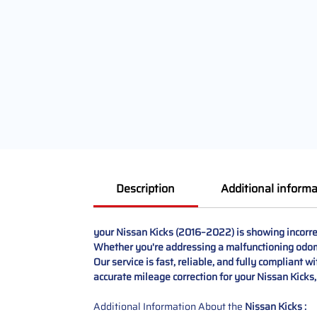
Description
Additional informa
your Nissan Kicks (2016–2022) is showing incorre
Whether you're addressing a malfunctioning odomet
Our service is fast, reliable, and fully compliant w
accurate mileage correction for your Nissan Kicks,
Additional Information About the
Nissan Kicks :