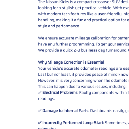
The Nissan Kicks is a compact crossover SUV design
looking for a stylish yet practical vehicle. With ex
with modern tech features like a user-friendly in
handling, making it a fun and practical option for
style and performance.
We ensure accurate mileage calibration for better 
have any further programming. To get your service,
We provide a quick 2-3 business day turnaround. O
Why Mileage Correction is Essential
Your vehicle’s accurate odometer readings are esse
Last but not least, it provides peace of mind knowi
However, it is very concerning when the odometer
This can happen due to various issues, including:
✅
Electrical Problems:
Faulty components within th
readings.
✅
Damage to Internal Parts:
Dashboards easily get
✅ Incorrectly Performed Jump-Start:
Sometimes, wh
odometer
.