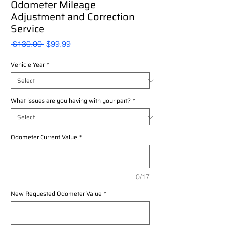
Odometer Mileage
Adjustment and Correction
Service
Regular
Sale
 $130.00 
$99.99
Price
Price
Vehicle Year
*
What issues are you having with your part?
*
Odometer Current Value
*
0/17
New Requested Odometer Value
*