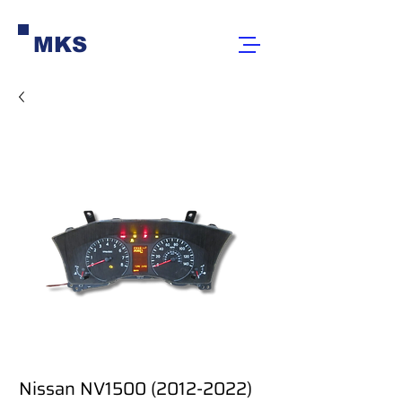
MKS
Nissan NV1500 (2012-2022)