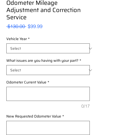
Odometer Mileage
Adjustment and Correction
Service
Regular
Sale
 $130.00 
$99.99
Price
Price
Vehicle Year
*
What issues are you having with your part?
*
Odometer Current Value
*
0/17
New Requested Odometer Value
*