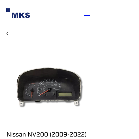
MKS
Nissan NV200 (2009-2022)