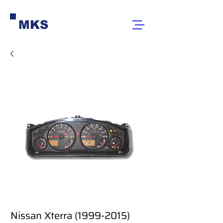
MKS
Nissan Xterra (1999-2015)