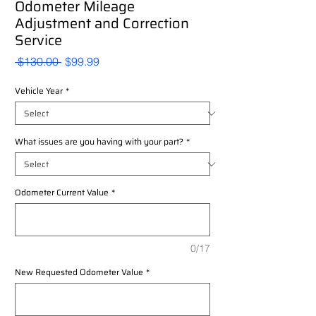
Odometer Mileage
Adjustment and Correction
Service
Regular
Sale
 $130.00 
$99.99
Price
Price
Vehicle Year
*
What issues are you having with your part?
*
Odometer Current Value
*
0/17
New Requested Odometer Value
*