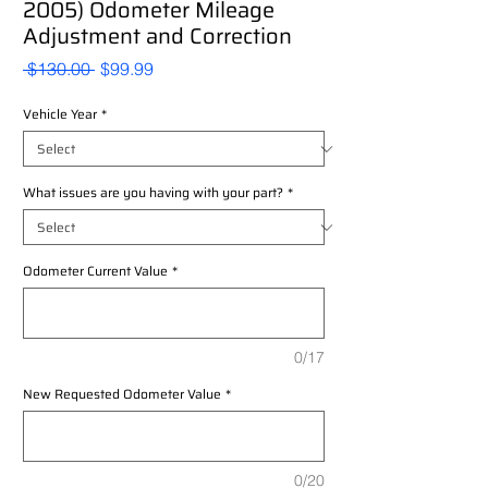
2005) Odometer Mileage
Adjustment and Correction
Regular
Sale
 $130.00 
$99.99
Price
Price
Vehicle Year
*
What issues are you having with your part?
*
Odometer Current Value
*
0/17
New Requested Odometer Value
*
0/20