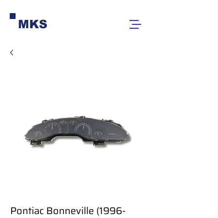
MKS
Pontiac Bonneville (1996-