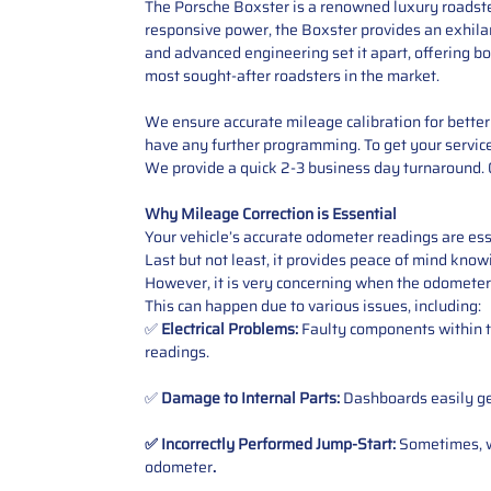
The Porsche Boxster is a renowned luxury roadster
responsive power, the Boxster provides an exhilara
and advanced engineering set it apart, offering bo
most sought-after roadsters in the market.
We ensure accurate mileage calibration for better 
have any further programming. To get your service,
We provide a quick 2-3 business day turnaround. O
Why Mileage Correction is Essential
Your vehicle’s accurate odometer readings are esse
Last but not least, it provides peace of mind knowi
However, it is very concerning when the odometer
This can happen due to various issues, including:
✅
Electrical Problems:
Faulty components within th
readings.
✅
Damage to Internal Parts:
Dashboards easily get
✅ Incorrectly Performed Jump-Start:
Sometimes, wh
odometer
.