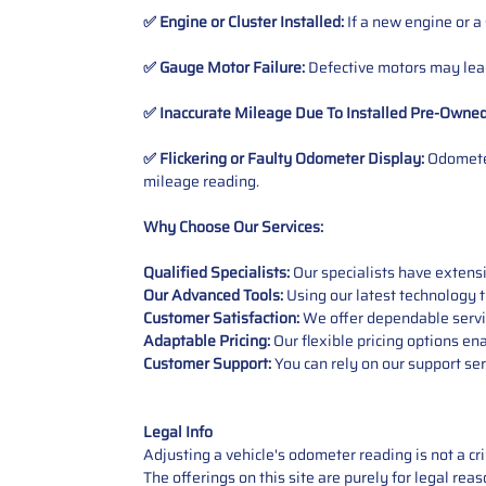
✅ Engine or Cluster Installed:
If a new engine or a
✅ Gauge Motor Failure:
Defective motors may lead
✅ Inaccurate Mileage Due To Installed Pre-Owne
✅ Flickering or Faulty Odometer Display:
Odometer
mileage reading.
Why Choose Our Services:
Qualified Specialists:
Our specialists have exten
Our Advanced Tools:
Using our latest technology t
Customer Satisfaction:
We offer dependable service
Adaptable Pricing:
Our flexible pricing options en
Customer Support:
You can rely on our support ser
Legal Info
Adjusting a vehicle's odometer reading is not a cr
The offerings on this site are purely for legal re