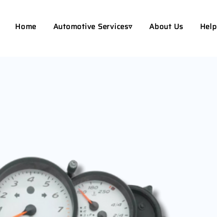
Home
Automotive Services▿
About Us
Help