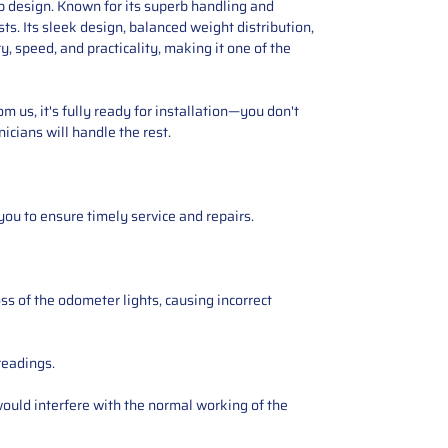
p design. Known for its superb handling and
ts. Its sleek design, balanced weight distribution,
, speed, and practicality, making it one of the
 us, it's fully ready for installation—you don't
icians will handle the rest.
you to ensure timely service and repairs.
ss of the odometer lights, causing incorrect
readings.
ould interfere with the normal working of the