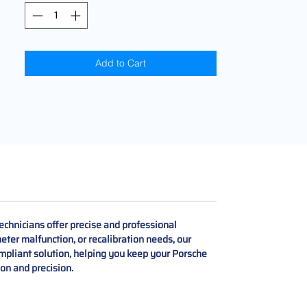
Add to Cart
chnicians offer precise and professional
er malfunction, or recalibration needs, our
ompliant solution, helping you keep your Porsche
on and precision.