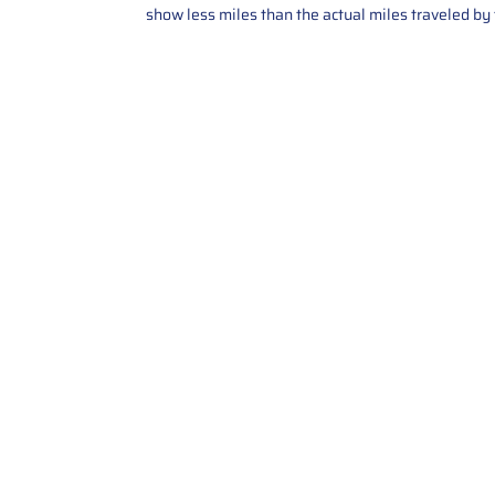
show less miles than the actual miles traveled by t
Contact Us
Call Us: 2034358136
Add. 35 1st st 5B , Stamford ,
CT, 06905