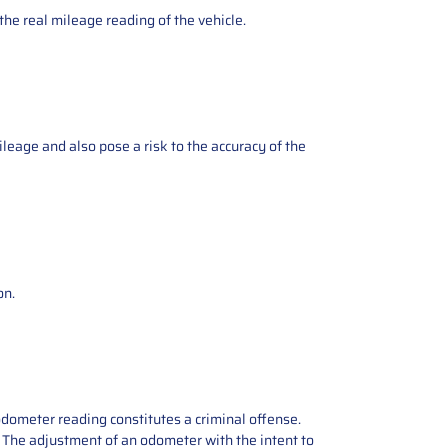
the real mileage reading of the vehicle.
ileage and also pose a risk to the accuracy of the
on.
odometer reading constitutes a criminal offense.
e. The adjustment of an odometer with the intent to