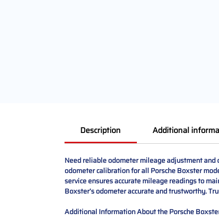
Description
Additional informa
Need reliable odometer mileage adjustment and co
odometer calibration for all Porsche Boxster mod
service ensures accurate mileage readings to maint
Boxster’s odometer accurate and trustworthy. Trus
Additional Information About the Porsche Boxster