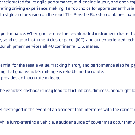
 celebrated for its agile performance, mid-engine layout, and open-to
ting driving experience, making it a top choice for sports car enthusias
th style and precision on the road. The Porsche Boxster combines luxury
performance. When you receive the re-calibrated instrument cluster from
 send us your instrument cluster panel (ICP), and our experienced techn
ur shipment services all 48 continental U.S. states.
ntial for the resale value, tracking history and performance also help 
ng that your vehicle’s mileage is reliable and accurate.
 provides an inaccurate mileage.
e vehicle’s dashboard may lead to fluctuations, dimness, or outright lo
 destroyed in the event of an accident that interferes with the correct 
ile jump-starting a vehicle, a sudden surge of power may occur that w