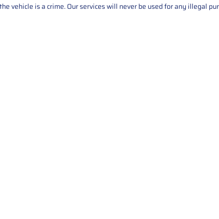
he vehicle is a crime. Our services will never be used for any illegal pu
Service
About Us
Mileage Correction
MileageKeySolu
Key Programming
programming serv
send us your par
Bike Mileage Correction
repair process. 
Benz Repair
secure packaging
your part is r
installation. T
solutions.