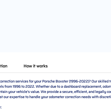
tion
How it works
rrection services for your Porsche Boxster (1996-2022)? Our skilled te
els from 1996 to 2022. Whether due to a dashboard replacement, odomet
ain your vehicle’s value. We provide a secure, efficient, and legally c
t our expertise to handle your odometer correction needs with discreti
: