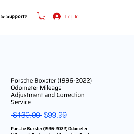
 & Support▿
Log In
Porsche Boxster (1996-2022)
Odometer Mileage
Adjustment and Correction
Service
Regular
Sale
 $130.00 
$99.99
Price
Price
Porsche Boxster (1996-2022) Odometer