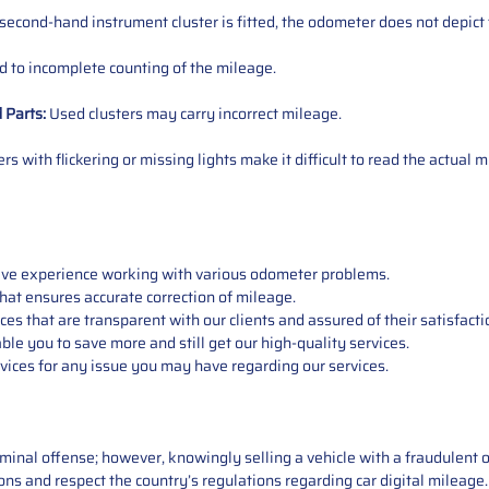
 second-hand instrument cluster is fitted, the odometer does not depict 
 to incomplete counting of the mileage.
d
Parts
:
Used clusters may carry incorrect mileage.
s with flickering or missing lights make it difficult to read the actual m
sive experience working with various odometer problems.
hat ensures accurate correction of mileage.
s that are transparent with our clients and assured of their satisfacti
able you to save more and still get our high-quality services.
vices for any issue you may have regarding our services.
iminal offense; however, knowingly selling a vehicle with a fraudulent 
asons and respect the country’s regulations regarding car digital mileag