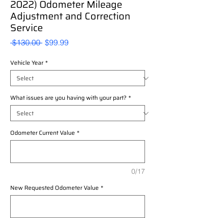
2022) Odometer Mileage
Adjustment and Correction
Service
Regular
Sale
 $130.00 
$99.99
Price
Price
Vehicle Year
*
What issues are you having with your part?
*
Odometer Current Value
*
0/17
New Requested Odometer Value
*