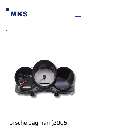
MKS
Porsche Cayman (2005-