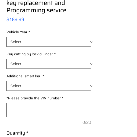
key replacement and
Programming service
Price
$189.99
Vehicle Year
*
Key cutting by lock cylinder
*
Additional smart key
*
*Please provide the VIN number
*
0/20
Quantity
*