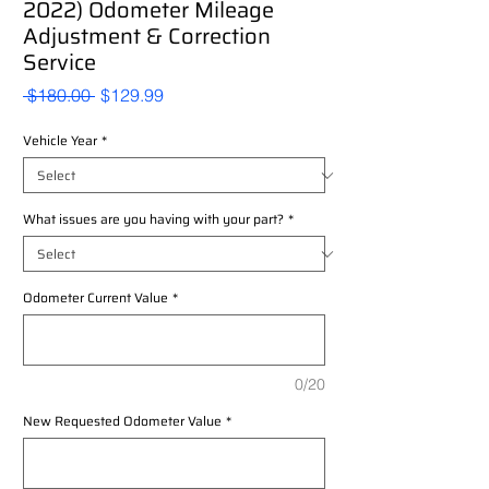
2022) Odometer Mileage
Adjustment & Correction
Service
Regular
Sale
 $180.00 
$129.99
Price
Price
Vehicle Year
*
What issues are you having with your part?
*
Odometer Current Value
*
0/20
New Requested Odometer Value
*