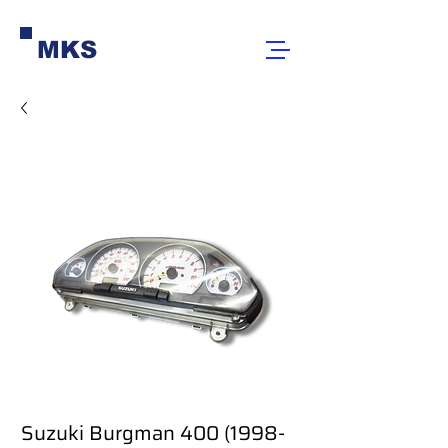
MKS
Suzuki Burgman 400 (1998-