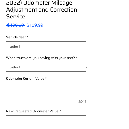
2022) Odometer Mileage
Adjustment and Correction
Service
Regular
Sale
 $180.00 
$129.99
Price
Price
Vehicle Year
*
What issues are you having with your part?
*
Odometer Current Value
*
0/20
New Requested Odometer Value
*