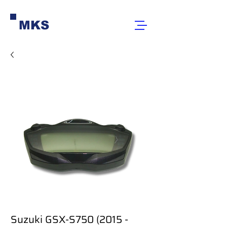
MKS
Suzuki GSX-S750 (2015 -