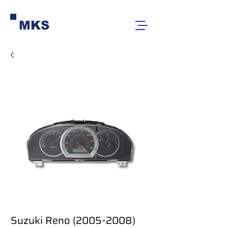
MKS
Suzuki Reno (2005–2008)