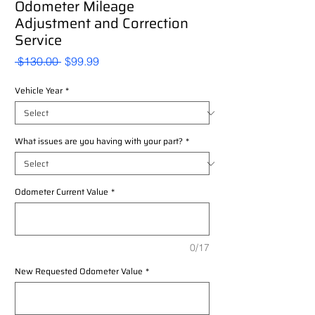
Odometer Mileage
Adjustment and Correction
Service
Regular
Sale
 $130.00 
$99.99
Price
Price
Vehicle Year
*
What issues are you having with your part?
*
Odometer Current Value
*
0/17
New Requested Odometer Value
*