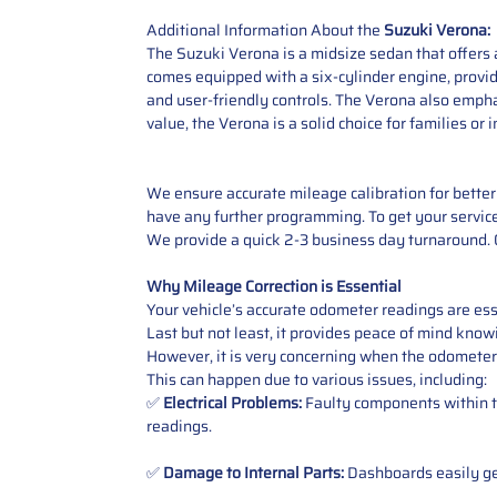
Additional Information About the
Suzuki Verona:
The Suzuki Verona is a midsize sedan that offers a
comes equipped with a six-cylinder engine, provi
and user-friendly controls. The Verona also empha
value, the Verona is a solid choice for families o
We ensure accurate mileage calibration for better 
have any further programming. To get your service,
We provide a quick 2-3 business day turnaround. O
Why Mileage Correction is Essential
Your vehicle’s accurate odometer readings are esse
Last but not least, it provides peace of mind knowi
However, it is very concerning when the odometer
This can happen due to various issues, including:
✅
Electrical Problems:
Faulty components within th
readings.
✅
Damage to Internal Parts:
Dashboards easily get