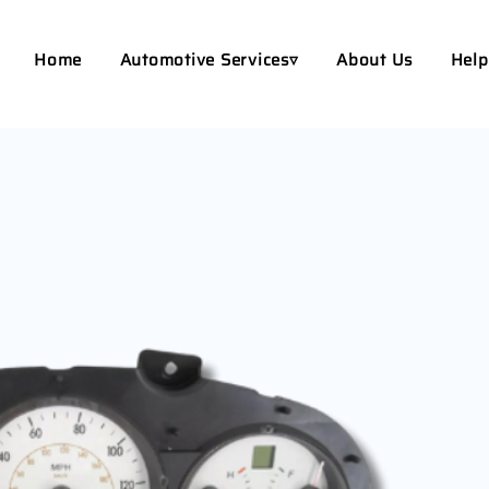
Home
Automotive Services▿
About Us
Help