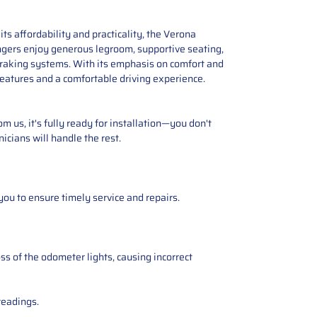
ts affordability and practicality, the Verona
ngers enjoy generous legroom, supportive seating,
 braking systems. With its emphasis on comfort and
 features and a comfortable driving experience.
 us, it's fully ready for installation—you don't
icians will handle the rest.
you to ensure timely service and repairs.
ss of the odometer lights, causing incorrect
readings.