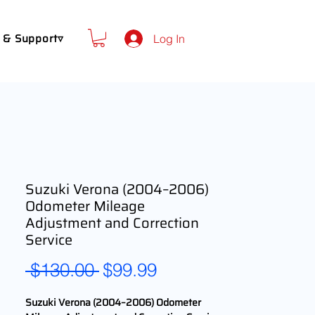
 & Support▿
Log In
Suzuki Verona (2004–2006)
Odometer Mileage
Adjustment and Correction
Service
Regular
Sale
 $130.00 
$99.99
Price
Price
Suzuki Verona (2004–2006) Odometer