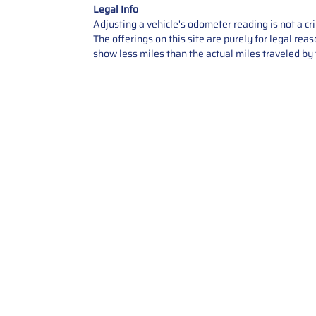
Legal Info
Adjusting a vehicle's odometer reading is not a cr
The offerings on this site are purely for legal re
show less miles than the actual miles traveled by t
Contact Us
Call Us: 2034358136
Add. 35 1st st 5B , Stamford ,
CT, 06905