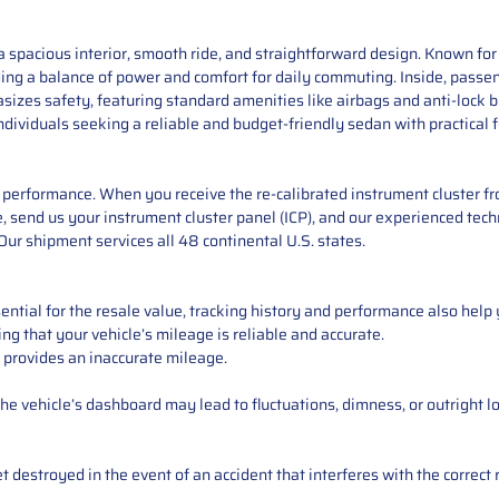
 spacious interior, smooth ride, and straightforward design. Known for i
ding a balance of power and comfort for daily commuting. Inside, passe
sizes safety, featuring standard amenities like airbags and anti-lock
r individuals seeking a reliable and budget-friendly sedan with practical
performance. When you receive the re-calibrated instrument cluster from
 send us your instrument cluster panel (ICP), and our experienced techn
ur shipment services all 48 continental U.S. states.
ntial for the resale value, tracking history and performance also help 
ng that your vehicle’s mileage is reliable and accurate.
 provides an inaccurate mileage.
e vehicle’s dashboard may lead to fluctuations, dimness, or outright lo
 destroyed in the event of an accident that interferes with the correct 