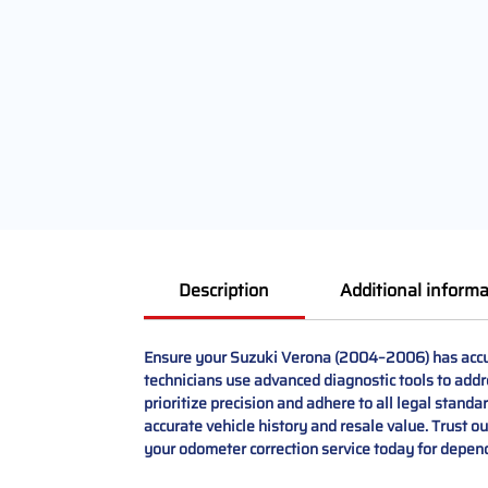
Description
Additional informa
Ensure your Suzuki Verona (2004–2006) has accura
technicians use advanced diagnostic tools to addr
prioritize precision and adhere to all legal stand
accurate vehicle history and resale value. Trust o
your odometer correction service today for depend