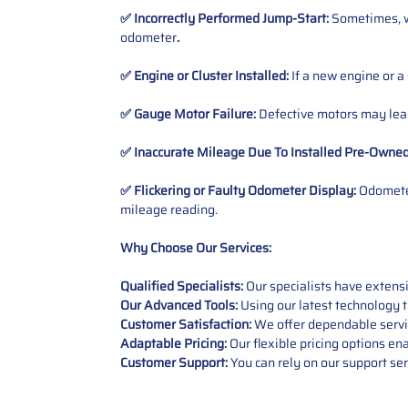
✅ Incorrectly Performed Jump-Start:
Sometimes, wh
odometer
.
✅ Engine or Cluster Installed:
If a new engine or a
✅ Gauge Motor Failure:
Defective motors may lead
✅ Inaccurate Mileage Due To Installed Pre-Owne
✅ Flickering or Faulty Odometer Display:
Odometer
mileage reading.
Why Choose Our Services:
Qualified Specialists:
Our specialists have exten
Our Advanced Tools:
Using our latest technology t
Customer Satisfaction:
We offer dependable service
Adaptable Pricing:
Our flexible pricing options en
Customer Support:
You can rely on our support ser