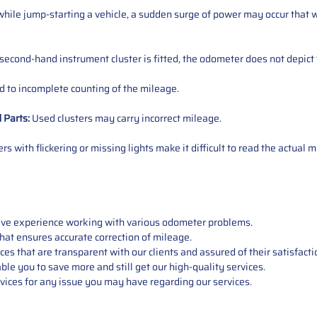
ile jump-starting a vehicle, a sudden surge of power may occur that w
 second-hand instrument cluster is fitted, the odometer does not depict 
 to incomplete counting of the mileage.
d
Parts
:
Used clusters may carry incorrect mileage.
s with flickering or missing lights make it difficult to read the actual m
sive experience working with various odometer problems.
hat ensures accurate correction of mileage.
s that are transparent with our clients and assured of their satisfacti
able you to save more and still get our high-quality services.
vices for any issue you may have regarding our services.