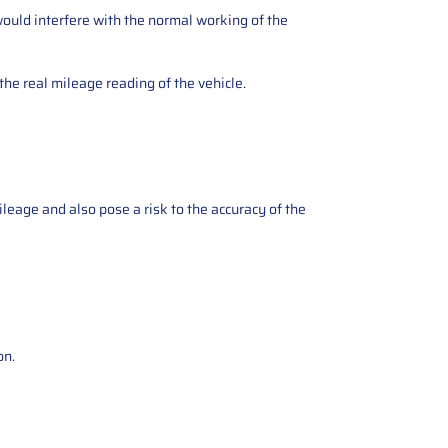
ould interfere with the normal working of the
the real mileage reading of the vehicle.
ileage and also pose a risk to the accuracy of the
on.