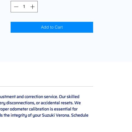
Add to Cart
stment and correction service. Our skilled
ery disconnections, or accidental resets. We
roper odometer calibration is essential for
ds the integrity of your Suzuki Verona. Schedule