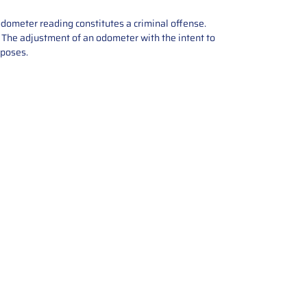
odometer reading constitutes a criminal offense.
e. The adjustment of an odometer with the intent to
rposes.
tions offers expert repair and
ices for automotive parts. Simply
t, and we’ll handle the reset or
With a focus on quality assurance,
, and precise repairs, we ensure
eturned quickly and ready for
rust us for reliable, affordable