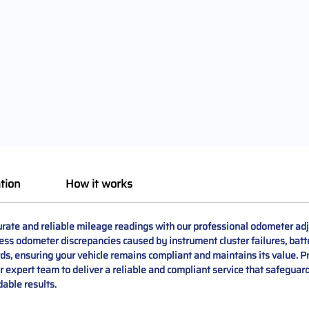
tion
How it works
te and reliable mileage readings with our professional odometer adju
ess odometer discrepancies caused by instrument cluster failures, batt
ards, ensuring your vehicle remains compliant and maintains its value. P
ur expert team to deliver a reliable and compliant service that safeguar
able results.