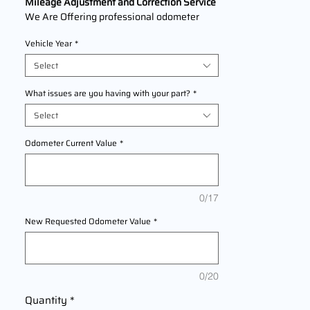
Mileage Adjustment and Correction Service
We Are Offering professional odometer
correction services for
Suzuki Verona
Vehicle Year
*
models 2004,2005,2006 This service
ensures accurate mileage readings to
Select
address mechanical failures, odometer
replacements, or accidental resets. Fast,
What issues are you having with your part?
*
reliable, and compliant with industry
Select
standards.
Odometer Current Value
*
0/17
New Requested Odometer Value
*
0/20
Quantity
*