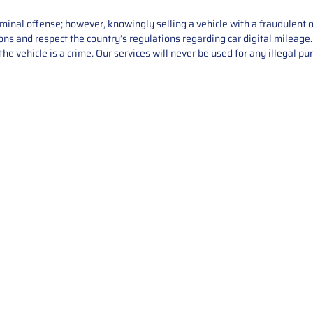
iminal offense; however, knowingly selling a vehicle with a fraudulent 
asons and respect the country’s regulations regarding car digital mileag
he vehicle is a crime. Our services will never be used for any illegal pu
Service
About Us
Mileage Correction
MileageKeySolu
Key Programming
programming serv
send us your par
Bike Mileage Correction
repair process. 
Benz Repair
secure packaging
your part is r
installation. T
solutions.