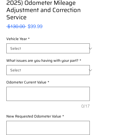
2025) Odometer Mileage
Adjustment and Correction
Service
Regular
Sale
 $130.00 
$99.99
Price
Price
Vehicle Year
*
What issues are you having with your part?
*
Odometer Current Value
*
0/17
New Requested Odometer Value
*