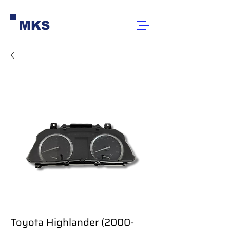
MKS
Toyota Highlander (2000-