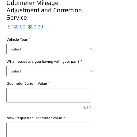
Odometer Mileage
Adjustment and Correction
Service
Regular
Sale
 $130.00 
$99.99
Price
Price
Vehicle Year
*
What issues are you having with your part?
*
Odometer Current Value
*
0/17
New Requested Odometer Value
*