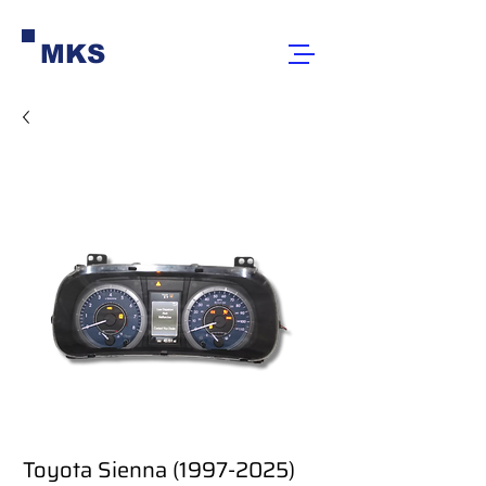
MKS
Toyota Sienna (1997-2025)