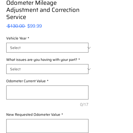
Odometer Mileage
Adjustment and Correction
Service
Regular
Sale
 $130.00 
$99.99
Price
Price
Vehicle Year
*
What issues are you having with your part?
*
Odometer Current Value
*
0/17
New Requested Odometer Value
*