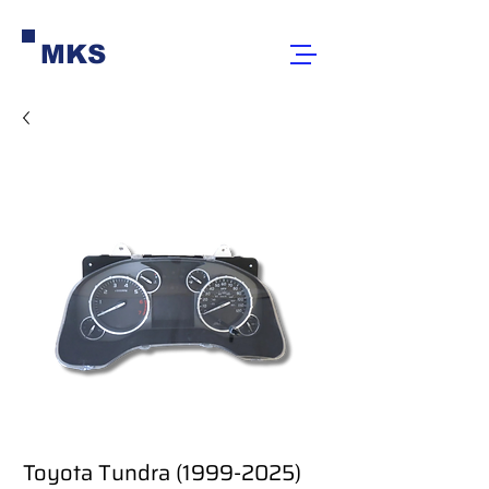
MKS
Toyota Tundra (1999-2025)