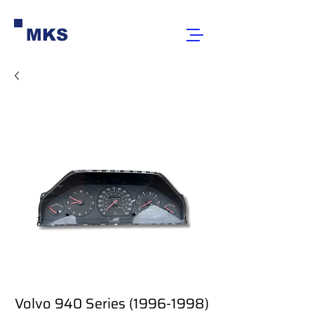
MKS
Volvo 940 Series (1996-1998)