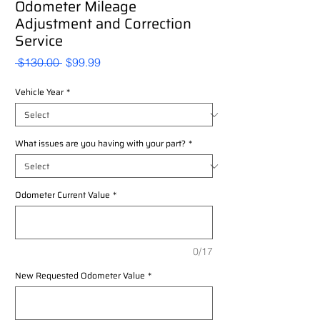
Odometer Mileage
Adjustment and Correction
Service
Regular
Sale
 $130.00 
$99.99
Price
Price
Vehicle Year
*
What issues are you having with your part?
*
Odometer Current Value
*
0/17
New Requested Odometer Value
*