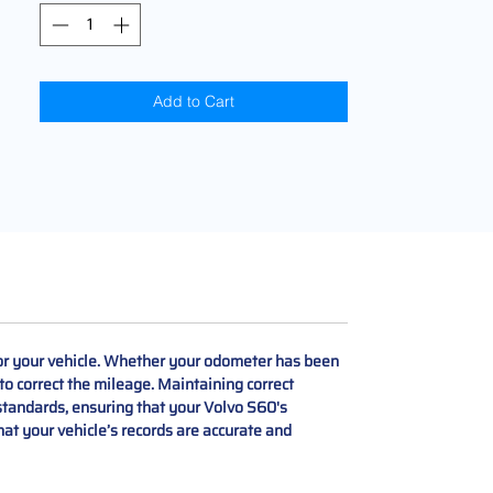
Add to Cart
r your vehicle. Whether your odometer has been
to correct the mileage. Maintaining correct
 standards, ensuring that your Volvo S60's
hat your vehicle’s records are accurate and