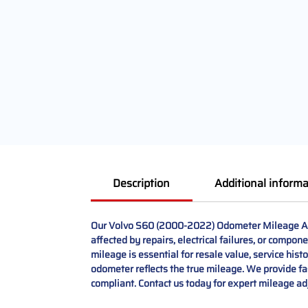
Description
Additional informa
Our Volvo S60 (2000-2022) Odometer Mileage Adj
affected by repairs, electrical failures, or compo
mileage is essential for resale value, service his
odometer reflects the true mileage. We provide fas
compliant. Contact us today for expert mileage ad