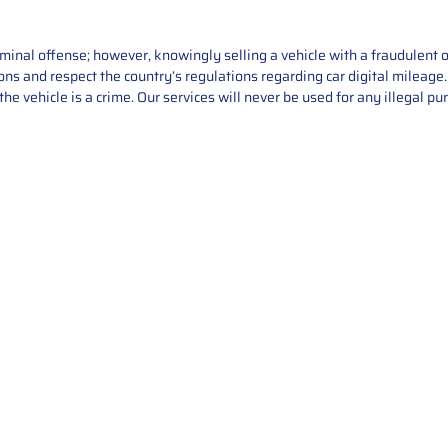
iminal offense; however, knowingly selling a vehicle with a fraudulent 
asons and respect the country’s regulations regarding car digital mileag
he vehicle is a crime. Our services will never be used for any illegal pu
Service
About Us
Mileage Correction
MileageKeySolu
Key Programming
programming serv
send us your par
Bike Mileage Correction
repair process. 
Benz Repair
secure packaging
your part is r
installation. T