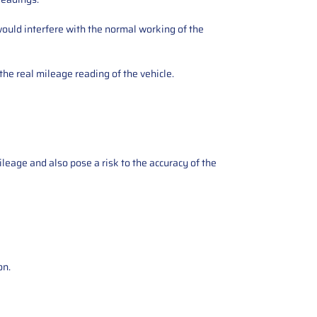
ould interfere with the normal working of the
the real mileage reading of the vehicle.
ileage and also pose a risk to the accuracy of the
on.