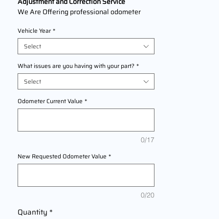
Adjustment and Correction Service
We Are Offering professional odometer
correction services for
Suzuki S60
models
Vehicle Year
*
2000,2001,2002,2003,2004,2005,2006,2
007,2008,2009,2010,2011,2012,2013,2014,
Select
2015,2016,2017,2018,2019,2020,2021,202
2 This service ensures accurate mileage
What issues are you having with your part?
*
readings to address mechanical failures,
Select
odometer replacements, or accidental
resets. Fast, reliable, and compliant with
Odometer Current Value
*
industry standards.
0/17
New Requested Odometer Value
*
0/20
Quantity
*