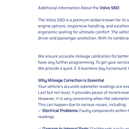
Additional Information About the
Volvo S60:
The Volvo S60 is a premium sedan known for its sp
engine options, responsive handling, and excellent
ergonomic seating for ultimate comfort. The vehic
driver and passenger protection. With its combina
We ensure accurate mileage calibration for better 
have any further programming. To get your service,
We provide a quick 2-3 business day turnaround. O
Why Mileage Correction is Essential
Your vehicle’s accurate odometer readings are esse
Last but not least, it provides peace of mind knowi
However, it is very concerning when the odometer
This can happen due to various issues, including:
✅
Electrical Problems:
Faulty components within th
readings.
✅
Damage to Internal Parts:
Dashboards easily get