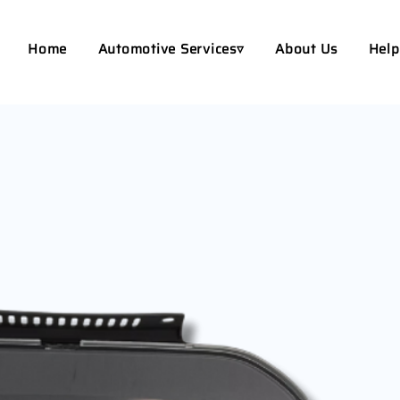
Home
Automotive Services▿
About Us
Help