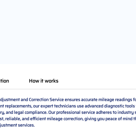
tion
How it works
ustment and Correction Service ensures accurate mileage readings fo
nent replacements, our expert technicians use advanced diagnostic tools 
tory, and legal compliance. Our professional service adheres to industry
t, reliable, and efficient mileage correction, giving you peace of mind t
justment services.