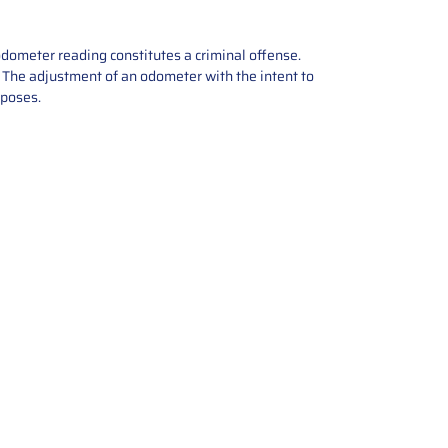
odometer reading constitutes a criminal offense.
e. The adjustment of an odometer with the intent to
rposes.
tions offers expert repair and
ices for automotive parts. Simply
t, and we’ll handle the reset or
With a focus on quality assurance,
, and precise repairs, we ensure
eturned quickly and ready for
rust us for reliable, affordable