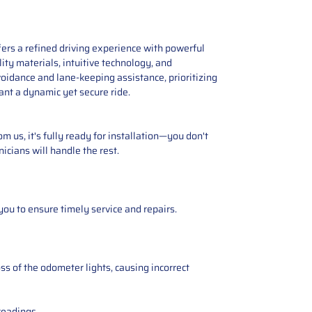
ers a refined driving experience with powerful
ity materials, intuitive technology, and
voidance and lane-keeping assistance, prioritizing
ant a dynamic yet secure ride.
 us, it's fully ready for installation—you don't
icians will handle the rest.
you to ensure timely service and repairs.
ss of the odometer lights, causing incorrect
readings.