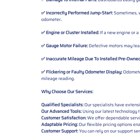
✅ Incorrectly Performed Jump-Start:
Sometimes, wh
odometer
.
✅ Engine or Cluster Installed:
If a new engine or a
✅ Gauge Motor Failure:
Defective motors may lead
✅ Inaccurate Mileage Due To Installed Pre-Owne
✅ Flickering or Faulty Odometer Display:
Odometer
mileage reading.
Why Choose Our Services:
Qualified Specialists:
Our specialists have exten
Our Advanced Tools:
Using our latest technology t
Customer Satisfaction:
We offer dependable service
Adaptable Pricing:
Our flexible pricing options en
Customer Support:
You can rely on our support ser