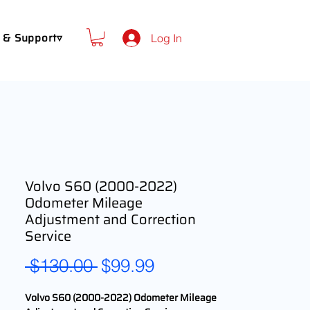
 & Support▿
Log In
Volvo S60 (2000-2022)
Odometer Mileage
Adjustment and Correction
Service
Regular
Sale
 $130.00 
$99.99
Price
Price
Volvo S60 (2000-2022) Odometer Mileage