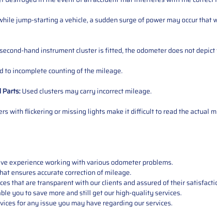
ile jump-starting a vehicle, a sudden surge of power may occur that w
 second-hand instrument cluster is fitted, the odometer does not depict 
 to incomplete counting of the mileage.
d
Parts
:
Used clusters may carry incorrect mileage.
s with flickering or missing lights make it difficult to read the actual m
sive experience working with various odometer problems.
hat ensures accurate correction of mileage.
s that are transparent with our clients and assured of their satisfacti
able you to save more and still get our high-quality services.
vices for any issue you may have regarding our services.