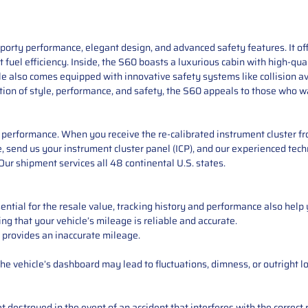
orty performance, elegant design, and advanced safety features. It off
 fuel efficiency. Inside, the S60 boasts a luxurious cabin with high-qual
le also comes equipped with innovative safety systems like collision a
tion of style, performance, and safety, the S60 appeals to those who w
performance. When you receive the re-calibrated instrument cluster from
 send us your instrument cluster panel (ICP), and our experienced techn
ur shipment services all 48 continental U.S. states.
ntial for the resale value, tracking history and performance also help 
ng that your vehicle’s mileage is reliable and accurate.
 provides an inaccurate mileage.
e vehicle’s dashboard may lead to fluctuations, dimness, or outright lo
 destroyed in the event of an accident that interferes with the correct 