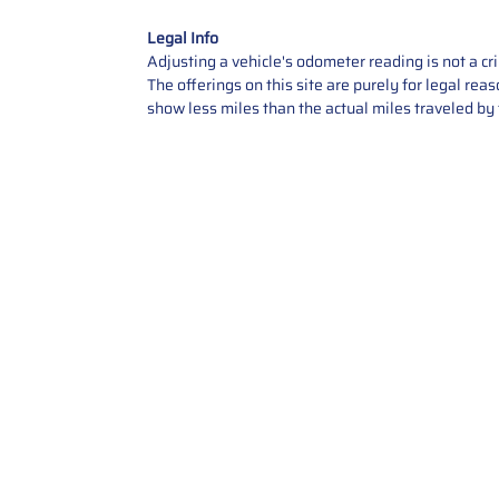
Legal Info
Adjusting a vehicle's odometer reading is not a cr
The offerings on this site are purely for legal re
show less miles than the actual miles traveled by t
Contact Us
Call Us: 2034358136
Add. 35 1st st 5B , Stamford ,
CT, 06905