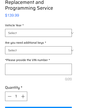
Replacement and
Programming Service
Price
$139.99
Vehicle Year
*
Are you need additional keys
*
*Please provide the VIN number
*
0/20
Quantity
*