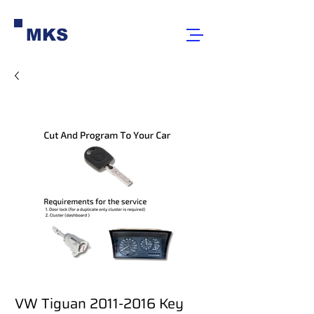
MKS
VW Tiguan 2011-2016 Key