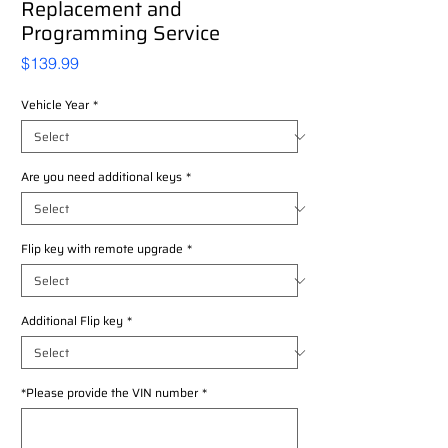
Replacement and
Programming Service
Price
$139.99
Vehicle Year
*
Are you need additional keys
*
Flip key with remote upgrade
*
Additional Flip key
*
*Please provide the VIN number
*