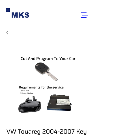
MKS
VW Touareg 2004-2007 Key