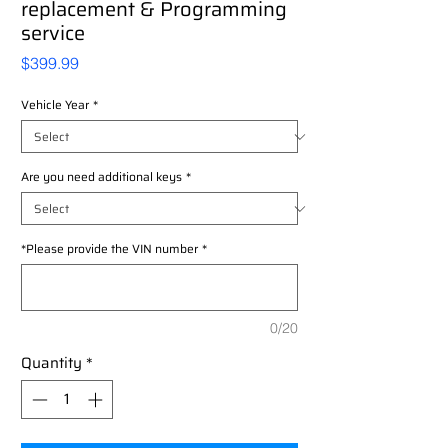
replacement & Programming
service
Price
$399.99
Vehicle Year
*
Are you need additional keys
*
*Please provide the VIN number
*
0/20
Quantity
*