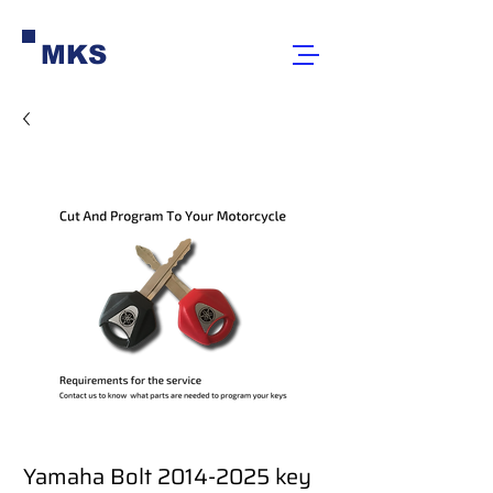
MKS
Yamaha Bolt 2014-2025 key