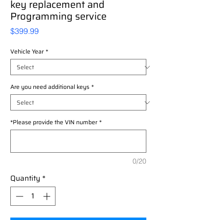
key replacement and
Programming service
Price
$399.99
Vehicle Year
*
Are you need additional keys
*
*Please provide the VIN number
*
0/20
Quantity
*