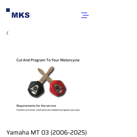
MKS
Yamaha MT 03 (2006-2025)