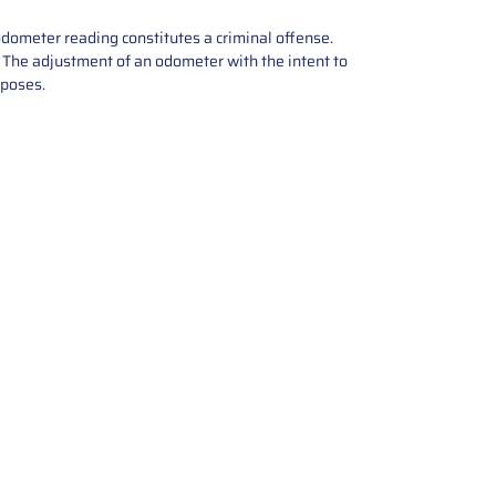
odometer reading constitutes a criminal offense.
e. The adjustment of an odometer with the intent to
rposes.
tions offers expert repair and
ices for automotive parts. Simply
t, and we’ll handle the reset or
With a focus on quality assurance,
, and precise repairs, we ensure
eturned quickly and ready for
rust us for reliable, affordable