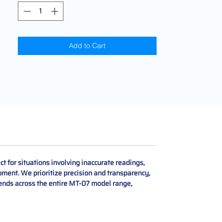
Add to Cart
 for situations involving inaccurate readings,
pment. We prioritize precision and transparency,
tends across the entire MT-07 model range,