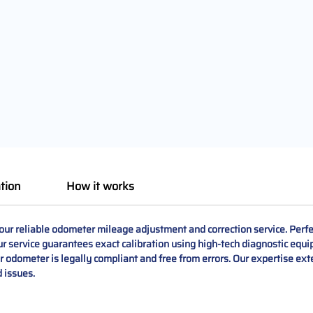
tion
How it works
 reliable odometer mileage adjustment and correction service. Perfect
ur service guarantees exact calibration using high-tech diagnostic equi
 odometer is legally compliant and free from errors. Our expertise ex
 issues.