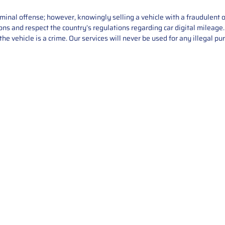
iminal offense; however, knowingly selling a vehicle with a fraudulent 
asons and respect the country’s regulations regarding car digital mileag
he vehicle is a crime. Our services will never be used for any illegal pu
Service
About Us
Mileage Correction
MileageKeySolu
Key Programming
programming serv
send us your par
Bike Mileage Correction
repair process. 
Benz Repair
secure packaging
your part is r
installation. T
solutions.