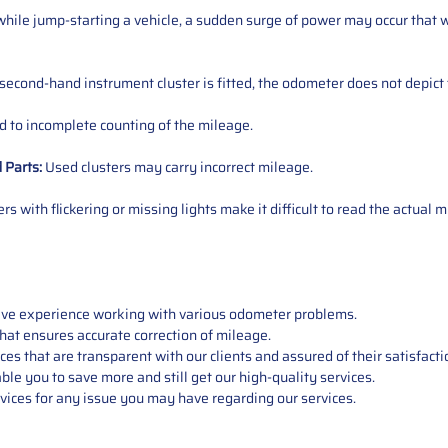
ile jump-starting a vehicle, a sudden surge of power may occur that w
 second-hand instrument cluster is fitted, the odometer does not depict 
 to incomplete counting of the mileage.
d
Parts
:
Used clusters may carry incorrect mileage.
s with flickering or missing lights make it difficult to read the actual m
sive experience working with various odometer problems.
hat ensures accurate correction of mileage.
s that are transparent with our clients and assured of their satisfacti
able you to save more and still get our high-quality services.
vices for any issue you may have regarding our services.