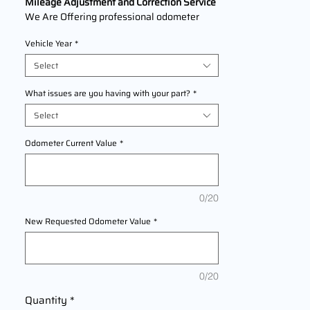
Mileage Adjustment and Correction Service
We Are Offering professional odometer
correction services for
Yamaha MT-
Vehicle Year
*
07
models
2014,2015,2016,2017,2018,2019,2020,202
Select
1,2022 This service ensures accurate
mileage readings to address mechanical
What issues are you having with your part?
*
failures, odometer replacements, or
Select
accidental resets. Fast, reliable, and
compliant with industry standards.
Odometer Current Value
*
0/20
New Requested Odometer Value
*
0/20
Quantity
*