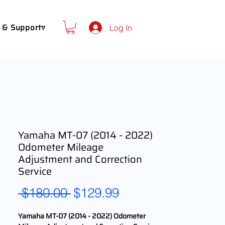
 & Support▿
Log In
Yamaha MT-07 (2014 - 2022)
Odometer Mileage
Adjustment and Correction
Service
Regular
Sale
 $180.00 
$129.99
Price
Price
Yamaha MT-07 (2014 - 2022) Odometer