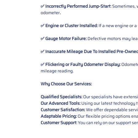
✅ Incorrectly Performed Jump-Start:
Sometimes, wh
odometer
.
✅ Engine or Cluster Installed:
If a new engine or a
✅ Gauge Motor Failure:
Defective motors may lead
✅ Inaccurate Mileage Due To Installed Pre-Owne
✅ Flickering or Faulty Odometer Display:
Odometer
mileage reading.
Why Choose Our Services:
Qualified Specialists:
Our specialists have exten
Our Advanced Tools:
Using our latest technology t
Customer Satisfaction:
We offer dependable service
Adaptable Pricing:
Our flexible pricing options en
Customer Support:
You can rely on our support ser