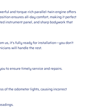
erful and torque-rich parallel-twin engine offers
position ensures all-day comfort, making it perfect
ated instrument panel, and sharp bodywork that
 us, it's fully ready for installation—you don't
icians will handle the rest.
you to ensure timely service and repairs.
ss of the odometer lights, causing incorrect
readings.