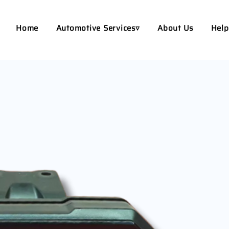
Home
Automotive Services▿
About Us
Help