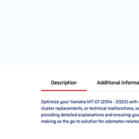
Description
Additional informa
Optimize your Yamaha MT-07 (2014 - 2022) with our
cluster replacements, or technical malfunctions, o
providing detailed explanations and ensuring your
making us the go-to solution for odometer-related