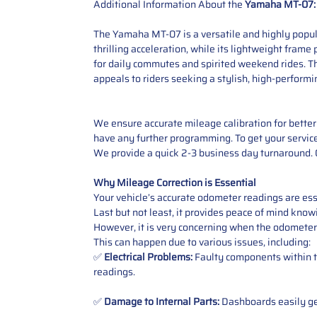
Additional Information About the
Yamaha MT-07:
The Yamaha MT-07 is a versatile and highly popula
thrilling acceleration, while its lightweight frame
for daily commutes and spirited weekend rides. T
appeals to riders seeking a stylish, high-performi
We ensure accurate mileage calibration for better 
have any further programming. To get your service,
We provide a quick 2-3 business day turnaround. O
Why Mileage Correction is Essential
Your vehicle’s accurate odometer readings are esse
Last but not least, it provides peace of mind knowi
However, it is very concerning when the odometer
This can happen due to various issues, including:
✅
Electrical Problems:
Faulty components within th
readings.
✅
Damage to Internal Parts:
Dashboards easily get