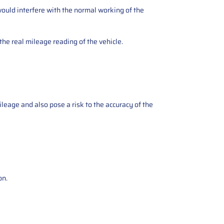
ould interfere with the normal working of the
the real mileage reading of the vehicle.
ileage and also pose a risk to the accuracy of the
on.