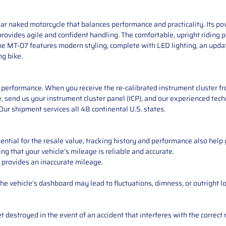
r naked motorcycle that balances performance and practicality. Its pow
 provides agile and confident handling. The comfortable, upright riding 
he MT-07 features modern styling, complete with LED lighting, an upd
ng bike.
performance. When you receive the re-calibrated instrument cluster from
 send us your instrument cluster panel (ICP), and our experienced techn
ur shipment services all 48 continental U.S. states.
ntial for the resale value, tracking history and performance also help 
ng that your vehicle’s mileage is reliable and accurate.
 provides an inaccurate mileage.
e vehicle’s dashboard may lead to fluctuations, dimness, or outright lo
 destroyed in the event of an accident that interferes with the correct 