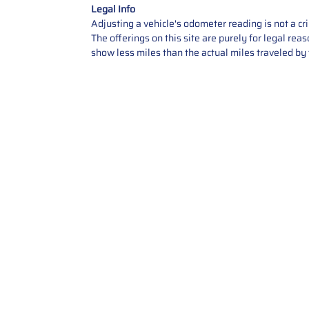
Legal Info
Adjusting a vehicle's odometer reading is not a cr
The offerings on this site are purely for legal re
show less miles than the actual miles traveled by t
Contact Us
Call Us: 2034358136
Add. 35 1st st 5B , Stamford ,
CT, 06905