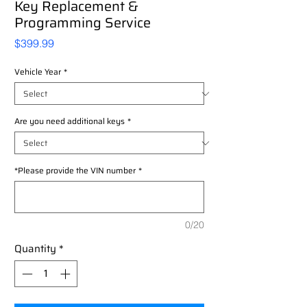
Key Replacement &
Programming Service
Price
$399.99
Vehicle Year
*
Are you need additional keys
*
*Please provide the VIN number
*
0/20
Quantity
*