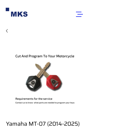
MKS
Yamaha MT-07 (2014-2025)