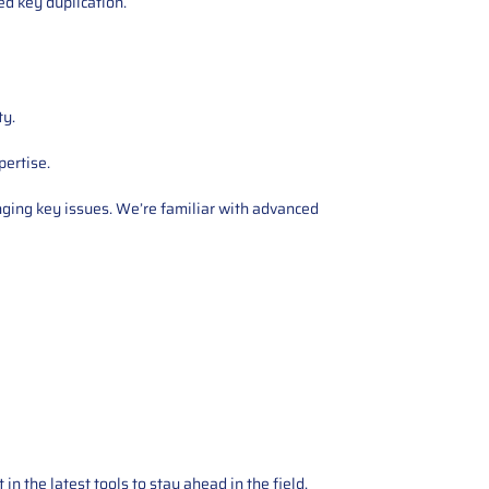
zed key duplication.
ty.
pertise.
nging key issues. We’re familiar with advanced
 the latest tools to stay ahead in the field,