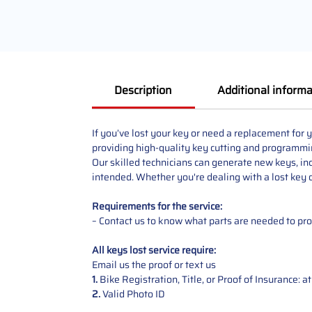
Description
Additional informa
If you’ve lost your key or need a replacement fo
providing high-quality key cutting and programmi
Our skilled technicians can generate new keys, in
intended. Whether you're dealing with a lost key or
Requirements for the service:
– Contact us to know what parts are needed to p
All keys lost service require:
Email us the proof or text us
1.
Bike Registration, Title, or Proof of Insurance: 
2.
Valid Photo ID