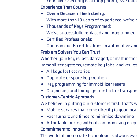
Your bike’s security is our top priority. We fol
Experience That Counts
Over a Decade in the Industry:
With more than 10 years of experience, we’ve bu
Thousands of Keys Programmed:
We’ve successfully replaced and programmed key
Certified Professionals:
Our team holds certifications in automotive an
Problem Solvers You Can Trust
Whether your key is lost, damaged, or malfunctio
immobilizer systems, remote key fobs, and keyless
All keys lost scenarios
Duplicate or spare key creation
Key programming for immobilizer resets
Diagnosing and fixing ignition lock or transpo
Customer-Centric Approach
We believe in putting our customers first. That’s 
Mobile services that come directly to your loca
Fast turnaround times to minimize downtime
Affordable pricing without compromising on qu
Commitment to Innovation
The world of motorcycle technology is always evol