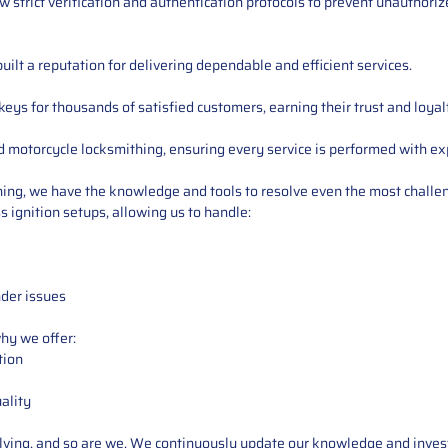
low strict verification and authentication protocols to prevent unauthori
ilt a reputation for delivering dependable and efficient services.
s for thousands of satisfied customers, earning their trust and loyal
d motorcycle locksmithing, ensuring every service is performed with ex
ning, we have the knowledge and tools to resolve even the most challe
 ignition setups, allowing us to handle:
nder issues
why we offer:
tion
ality
ving, and so are we. We continuously update our knowledge and invest in