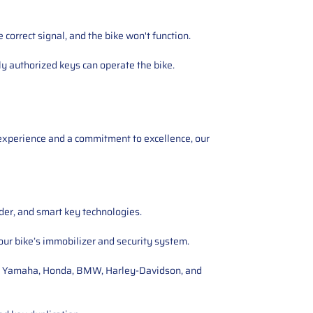
orrect signal, and the bike won't function.
y authorized keys can operate the bike.
experience and a commitment to excellence, our
nder, and smart key technologies.
ur bike’s immobilizer and security system.
ti, Yamaha, Honda, BMW, Harley-Davidson, and