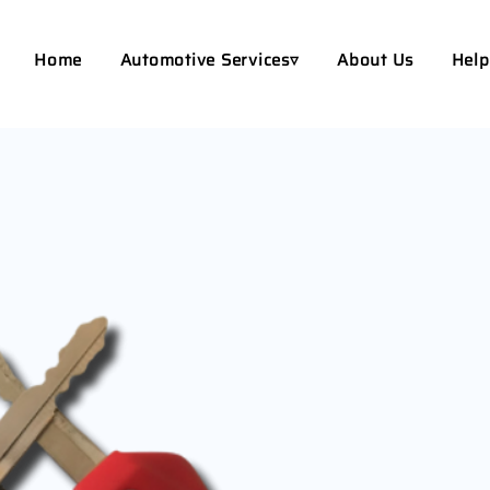
Home
Automotive Services▿
About Us
Help