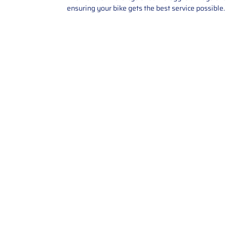
ensuring your bike gets the best service possible.
Contact Us
Call Us: 2034358136
Add. 35 1st st 5B , Stamford ,
CT, 06905