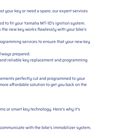
st your key or need a spare, our expert services
ned to fit your Yamaha MT-10's ignition system.
s the new key works flawlessly with your bike's
rogramming services to ensure that your new key
always prepared.
t and reliable key replacement and programming
placements perfectly cut and programmed to your
 more affordable solution to get you back on the
ms or smart key technology. Here's why it's
 communicate with the bike's immobilizer system,