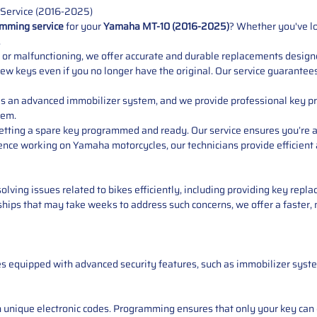
Service (2016-2025)
mming service
for your
Yamaha MT-10 (2016-2025)
? Whether you've lo
.
ed, or malfunctioning, we offer accurate and durable replacements desig
 new keys even if you no longer have the original. Our service guarantee
s an advanced immobilizer system, and we provide professional key p
tem.
 getting a spare key programmed and ready. Our service ensures you’re 
ience working on Yamaha motorcycles, our technicians provide efficien
solving issues related to bikes efficiently, including providing key re
rships that may take weeks to address such concerns, we offer a faster,
s equipped with advanced security features, such as immobilizer syste
 unique electronic codes. Programming ensures that only your key can