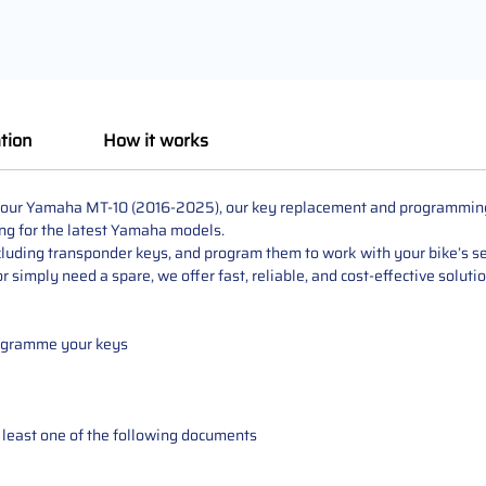
tion
How it works
r your Yamaha MT-10 (2016-2025), our key replacement and programming s
ng for the latest Yamaha models.
cluding transponder keys, and program them to work with your bike’s sec
 simply need a spare, we offer fast, reliable, and cost-effective soluti
rogramme your keys
at least one of the following documents