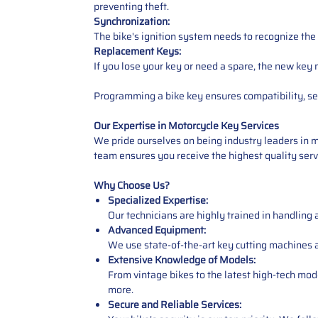
preventing theft.
Synchronization:
The bike's ignition system needs to recognize the
Replacement Keys:
If you lose your key or need a spare, the new key
Programming a bike key ensures compatibility, sec
Our Expertise in Motorcycle Key Services
We pride ourselves on being industry leaders in
team ensures you receive the highest quality servi
Why Choose Us?
Specialized Expertise:
Our technicians are highly trained in handling
Advanced Equipment:
We use state-of-the-art key cutting machines 
Extensive Knowledge of Models:
From vintage bikes to the latest high-tech m
more.
Secure and Reliable Services: