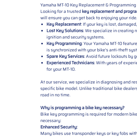
Yamaha MT-10 Key Replacement & Programming 
Looking for a trusted
key replacement and progra
will ensure you can get back to enjoying your ride
Key Replacement
: If your key is lost, damag
Lost Key Solutions
: We specialize in creating
ignition and security systems.
Key Programming
: Your Yamaha MT-10 feature
is synchronized with your bike's anti-theft sys
Spare Key Services
: Avoid future lockouts by
Experienced Technicians
: With years of exper
for your MT-10.
At our service, we specialize in diagnosing and re
specific bike model. Unlike traditional bike deale
road in no time.
Why is programming a bike key necessary?
Bike key programming is required for modern bike
necessary:
Enhanced Security:
Many bikes use transponder keys or key fobs with