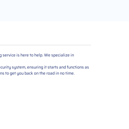
ervice is here to help. We specialize in
urity system, ensuring it starts and functions as
ons to get you back on the road in no time.