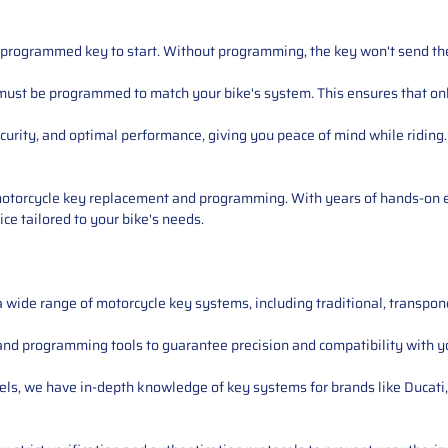
 programmed key to start. Without programming, the key won't send the c
 must be programmed to match your bike's system. This ensures that onl
urity, and optimal performance, giving you peace of mind while riding.
 motorcycle key replacement and programming. With years of hands-on 
ce tailored to your bike's needs.
 a wide range of motorcycle key systems, including traditional, transpo
and programming tools to guarantee precision and compatibility with yo
odels, we have in-depth knowledge of key systems for brands like Duca