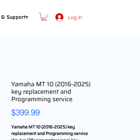
 & Support▿
Log In
Yamaha MT 10 (2016-2025)
key replacement and
Programming service
Price
$399.99
Yamaha MT 10 (2016-2025) key
replacement and Programming service