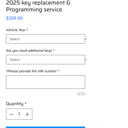
2025 key replacement &
Programming service
Price
$399.99
Vehicle Year
*
Are you need additional keys
*
*Please provide the VIN number
*
0/20
Quantity
*