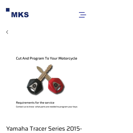
MKS
Yamaha Tracer Series 2015-