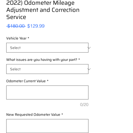
2022) Odometer Mileage
Adjustment and Correction
Service
Regular
Sale
 $180.00 
$129.99
Price
Price
Vehicle Year
*
What issues are you having with your part?
*
Odometer Current Value
*
0/20
New Requested Odometer Value
*