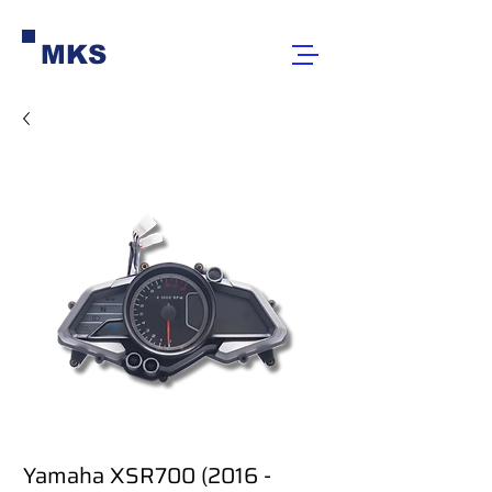
MKS
Yamaha XSR700 (2016 -