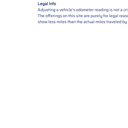
Legal Info
Adjusting a vehicle's odometer reading is not a cr
The offerings on this site are purely for legal re
show less miles than the actual miles traveled by t
Contact Us
Call Us: 2034358136
Add. 35 1st st 5B , Stamford ,
CT, 06905