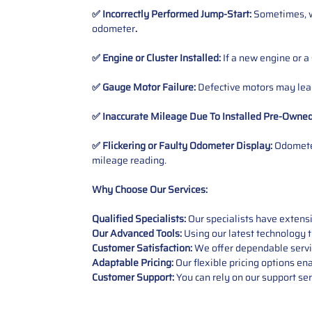
✅ Incorrectly Performed Jump-Start:
Sometimes, wh
odometer
.
✅ Engine or Cluster Installed:
If a new engine or a
✅ Gauge Motor Failure:
Defective motors may lead
✅ Inaccurate Mileage Due To Installed Pre-Owne
✅ Flickering or Faulty Odometer Display:
Odometer
mileage reading.
Why Choose Our Services:
Qualified Specialists:
Our specialists have exten
Our Advanced Tools:
Using our latest technology t
Customer Satisfaction:
We offer dependable service
Adaptable Pricing:
Our flexible pricing options en
Customer Support:
You can rely on our support ser