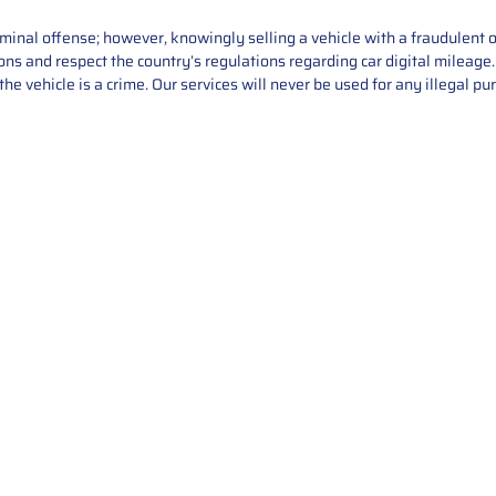
iminal offense; however, knowingly selling a vehicle with a fraudulent 
asons and respect the country’s regulations regarding car digital mileag
he vehicle is a crime. Our services will never be used for any illegal pu
Service
About Us
Mileage Correction
MileageKeySolu
Key Programming
programming serv
send us your par
Bike Mileage Correction
repair process. 
Benz Repair
secure packaging
your part is r
installation. T
solutions.