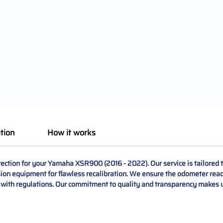
tion
How it works
ction for your Yamaha XSR900 (2016 - 2022). Our service is tailored to
sion equipment for flawless recalibration. We ensure the odometer read
 with regulations. Our commitment to quality and transparency makes u