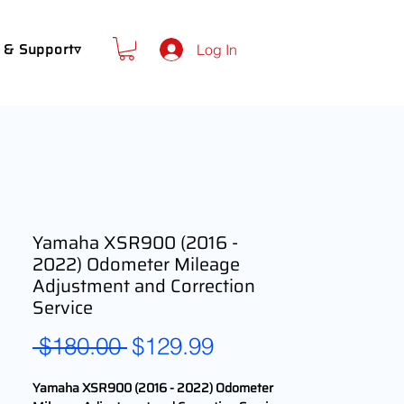
 & Support▿
Log In
Yamaha XSR900 (2016 -
2022) Odometer Mileage
Adjustment and Correction
Service
Regular
Sale
 $180.00 
$129.99
Price
Price
Yamaha XSR900 (2016 - 2022) Odometer