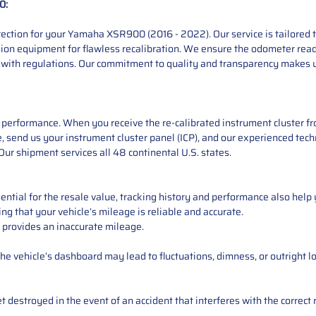
0:
ction for your Yamaha XSR900 (2016 - 2022). Our service is tailored to
sion equipment for flawless recalibration. We ensure the odometer read
 with regulations. Our commitment to quality and transparency makes u
performance. When you receive the re-calibrated instrument cluster from
 send us your instrument cluster panel (ICP), and our experienced techn
ur shipment services all 48 continental U.S. states.
ntial for the resale value, tracking history and performance also help 
ng that your vehicle’s mileage is reliable and accurate.
 provides an inaccurate mileage.
e vehicle’s dashboard may lead to fluctuations, dimness, or outright lo
 destroyed in the event of an accident that interferes with the correct 