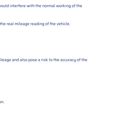
ould interfere with the normal working of the
the real mileage reading of the vehicle.
ileage and also pose a risk to the accuracy of the
on.