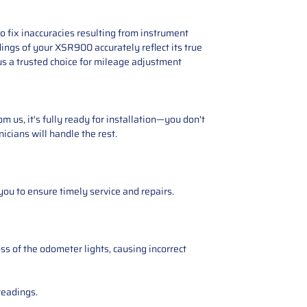
 fix inaccuracies resulting from instrument
ings of your XSR900 accurately reflect its true
s a trusted choice for mileage adjustment
 us, it's fully ready for installation—you don't
icians will handle the rest.
you to ensure timely service and repairs.
ss of the odometer lights, causing incorrect
readings.