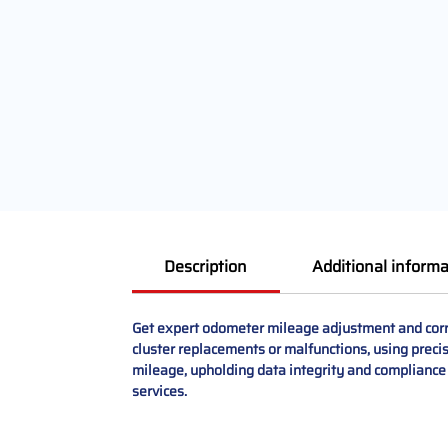
Description
Additional informa
Get expert odometer mileage adjustment and corre
cluster replacements or malfunctions, using preci
mileage, upholding data integrity and compliance
services.