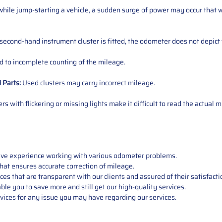
ile jump-starting a vehicle, a sudden surge of power may occur that w
 second-hand instrument cluster is fitted, the odometer does not depict 
 to incomplete counting of the mileage.
d
Parts
:
Used clusters may carry incorrect mileage.
s with flickering or missing lights make it difficult to read the actual m
sive experience working with various odometer problems.
hat ensures accurate correction of mileage.
s that are transparent with our clients and assured of their satisfacti
able you to save more and still get our high-quality services.
vices for any issue you may have regarding our services.