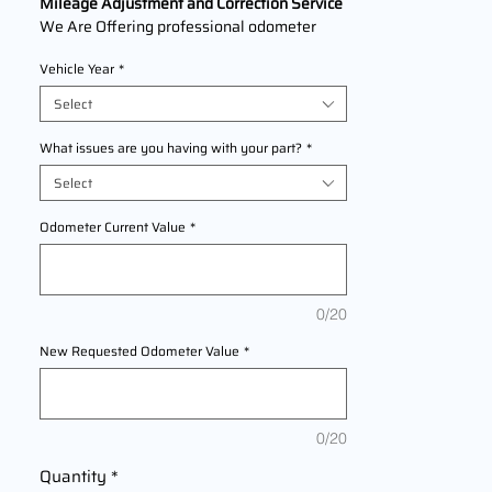
Mileage Adjustment and Correction Service
We Are Offering professional odometer
correction services for
Yamaha XSR900
Vehicle Year
*
models
2016,2017,2018,2019,2020,2021,2022 This
Select
service ensures accurate mileage readings
to address mechanical failures, odometer
What issues are you having with your part?
*
replacements, or accidental resets. Fast,
Select
reliable, and compliant with industry
standards.
Odometer Current Value
*
0/20
New Requested Odometer Value
*
0/20
Quantity
*