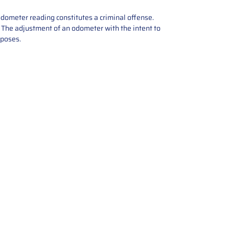
odometer reading constitutes a criminal offense.
e. The adjustment of an odometer with the intent to
rposes.
tions offers expert repair and
ices for automotive parts. Simply
t, and we’ll handle the reset or
With a focus on quality assurance,
, and precise repairs, we ensure
eturned quickly and ready for
rust us for reliable, affordable