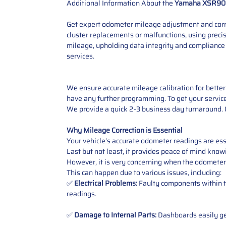
Additional Information About the
Yamaha XSR90
Get expert odometer mileage adjustment and corre
cluster replacements or malfunctions, using preci
mileage, upholding data integrity and compliance
services.
We ensure accurate mileage calibration for better 
have any further programming. To get your service,
We provide a quick 2-3 business day turnaround. O
Why Mileage Correction is Essential
Your vehicle’s accurate odometer readings are esse
Last but not least, it provides peace of mind knowi
However, it is very concerning when the odometer
This can happen due to various issues, including:
✅
Electrical Problems:
Faulty components within th
readings.
✅
Damage to Internal Parts:
Dashboards easily get