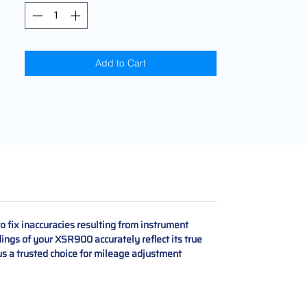
Add to Cart
 fix inaccuracies resulting from instrument
ings of your XSR900 accurately reflect its true
s a trusted choice for mileage adjustment