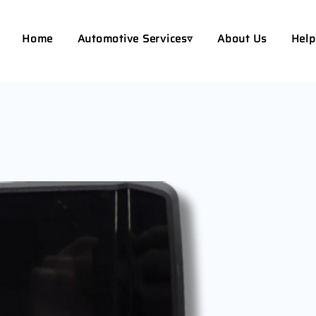
Home
Automotive Services▿
About Us
Help