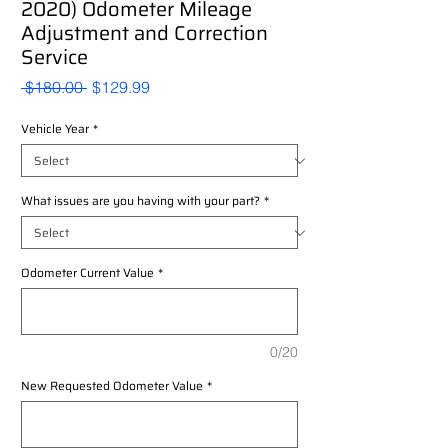
2020) Odometer Mileage
Adjustment and Correction
Service
Regular
Sale
 $180.00 
$129.99
Price
Price
Vehicle Year
*
What issues are you having with your part?
*
Odometer Current Value
*
0/20
New Requested Odometer Value
*