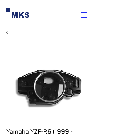
MKS
Yamaha YZF-R6 (1999 -